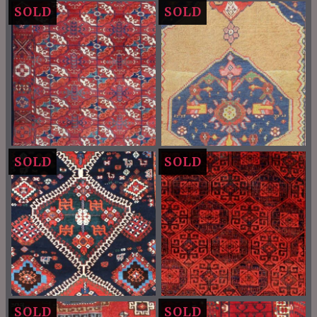
SOLD
SOLD
SOLD
SOLD
SOLD
SOLD