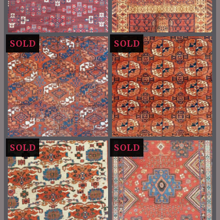
SOLD
SOLD
SOLD
SOLD