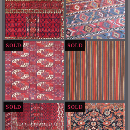
SOLD
SOLD
SOLD
SOLD