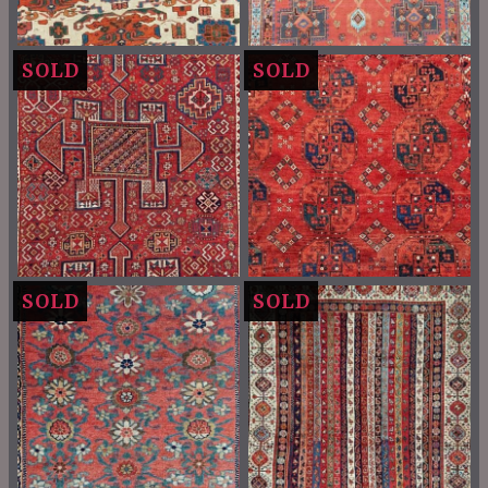
SOLD
SOLD
SOLD
SOLD