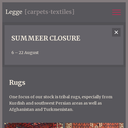
SUMMEER CLOSURE
6 – 22 August
Rugs
One focus of our stock is tribal rugs, especially from
Kurdish and southwest Persian areas as well as
Afghanistan and Turkmenistan.