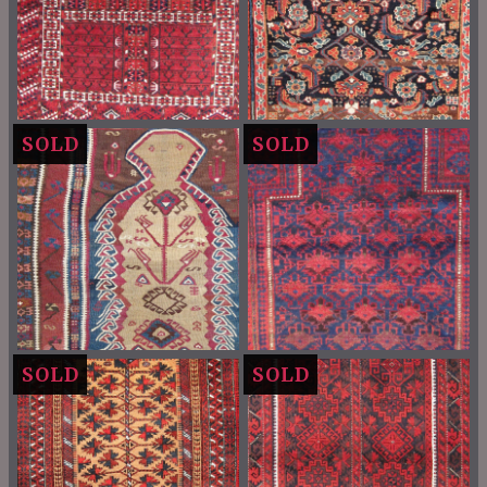
SOLD
SOLD
SOLD
SOLD