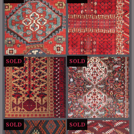
SOLD
SOLD
SOLD
SOLD