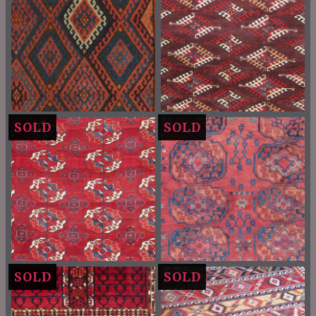
SOLD
SOLD
SOLD
SOLD