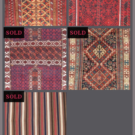
SOLD
SOLD
SOLD