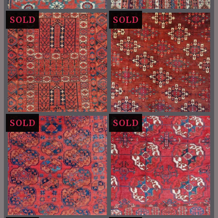
SOLD
SOLD
SOLD
SOLD