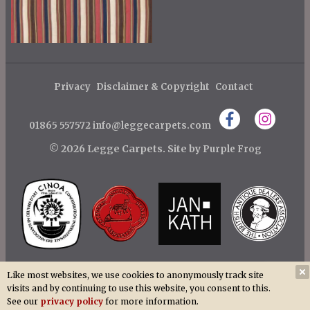
Privacy
Disclaimer & Copyright
Contact
01865 557572
info@leggecarpets.com
© 2026 Legge Carpets.
Site by
Purple Frog
Like most websites, we use cookies to anonymously track site
visits and by continuing to use this website, you consent to this.
See our
privacy policy
for more information.