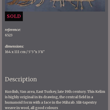
SOLD
reference:
6523
dimensions:
164 x 111 cm / 5'5''x 3'8''
Description
Kurdish, Van area, East Turkey, late 19th century. This Kelim
is highly original in its drawing, the central field in a
humanoid form with a face in the Mihrab. Slit-tapestry
weave in wool, all good colours