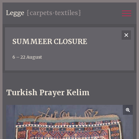
SUMMEER CLOSURE
6 – 22 August
Turkish Prayer Kelim