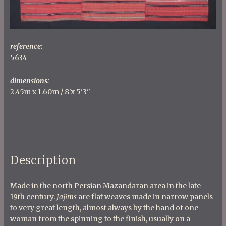
reference:
5634
dimensions:
2.45m x 1.60m / 8'x 5'3''
Description
Made in the north Persian Mazandaran area in the late
19th century.
Jajims
are flat weaves made in narrow panels
to very great length, almost always by the hand of one
woman from the spinning to the finish, usually on a