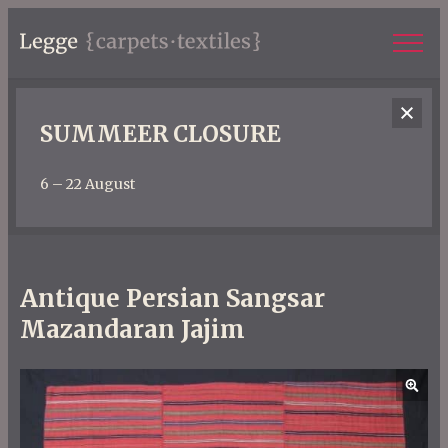
SUMMEER CLOSURE
6 – 22 August
Antique Persian Sangsar
Mazandaran Jajim