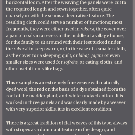
horizontal loom. After the weaving the panels were cut to
the required length and sewn together, often quite
coarsely or with the seams a decorative feature. The
resulting cloth could serve a number of functions; most
frequently, they were either used in
rukorsi,
the cover over
a pan of coals in a recess in the middle of a village house,
for the family to sit around with their feet tucked under
the
rukorsi
to keep warm, or, in the case of a smaller cloth,
as the cover for a sleeping quilt, or
lahaf. Jajims
of even
smaller sizes were used for
sofrehs,
or eating cloths, and
other useful items like bags.
This example is an extremely fine weave with naturally
dyed wool, the red on the basis of a dye obtained from the
root of the madder plant, and white undyed cotton. It is
worked in three panels and was clearly made by a weaver
with very superior skills. It
is in excellent condition.
There is a great tradition of flat weaves of this type, always
with stripes as a dominant feature in the design, and