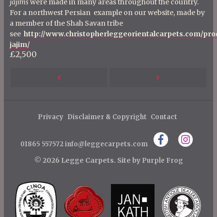
jajims
were made in many areas throughout the country.
For a northwest Persian example on our website, made by
a member of the Shah Savan tribe
see
http://www.christopherleggeorientalcarpets.com/pro
jajim/
£2,500
P
Next
Previous
o
s
Post
Post
t
Privacy
Disclaimer & Copyright
Contact
n
01865 557572
info@leggecarpets.com
a
v
© 2026 Legge Carpets.
Site by
Purple Frog
i
g
a