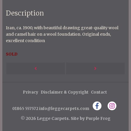
Description
Iran, ca. 1900, with beautiful drawing great-quality wool
and camel hair on a wool foundation. Original ends,
excellent condition
SOLD
P
Next
Previous
o
s
Post
Post
t
Privacy
Disclaimer & Copyright
Contact
n
01865 557572
info@leggecarpets.com
a
v
© 2026 Legge Carpets.
Site by
Purple Frog
i