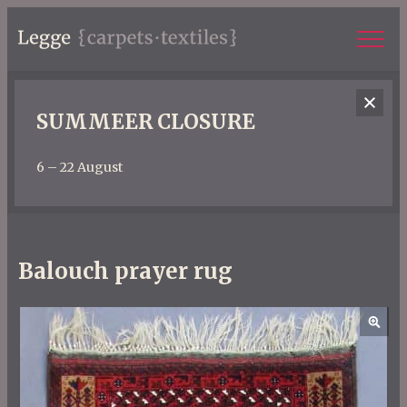
SUMMEER CLOSURE
6 – 22 August
Balouch prayer rug