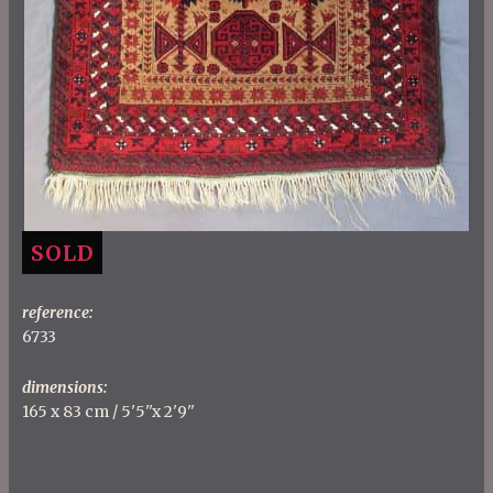
SOLD
reference:
6733
dimensions:
165 x 83 cm / 5'5''x 2'9''