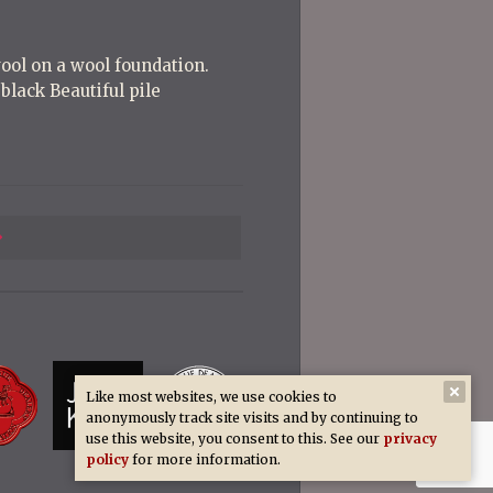
wool on a wool foundation.
black Beautiful pile
Previous
Post
Like most websites, we use cookies to
anonymously track site visits and by continuing to
use this website, you consent to this. See our
privacy
policy
for more information.