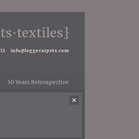
572
info@leggecarpets.com
50 Years Retrospective