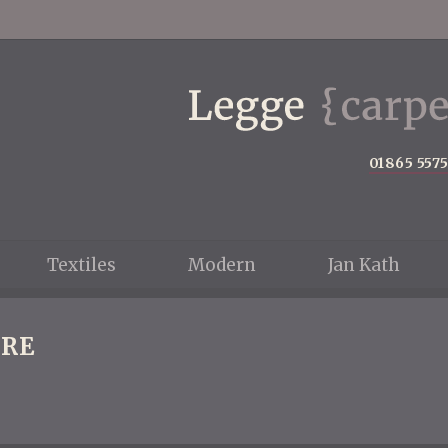
01865 557
Textiles
Modern
Jan Kath
RE