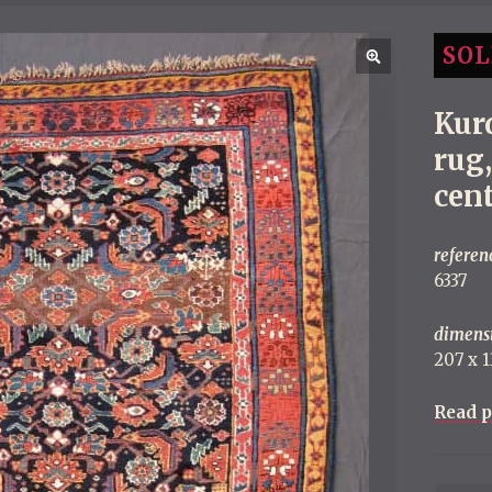
SOL
Kur
rug
cen
referen
6337
dimens
207 x 13
Read p