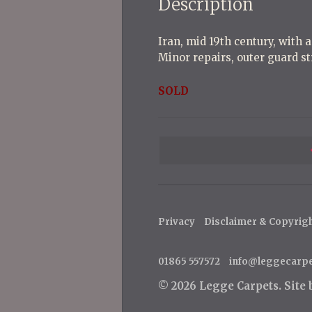
Description
Iran, mid 19th century, with a
Minor repairs, outer guard st
SOLD
P
o
s
t
Privacy
Disclaimer & Copyrig
n
a
01865 557572
info@leggecarp
v
© 2026 Legge Carpets.
Site
i
g