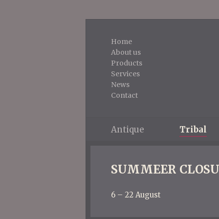
Home
About us
Products
Services
News
Contact
Antique
Tribal
SUMMEER CLOSU
6 – 22 August