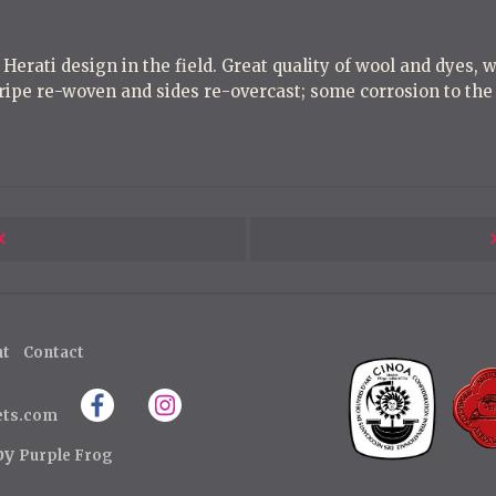
 Herati design in the field. Great quality of wool and dyes, 
ripe re-woven and sides re-overcast; some corrosion to the 
Next
Post
ht
Contact
ets.com
 by
Purple Frog