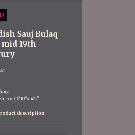
D
dish Sauj Bulaq
, mid 19th
tury
ce:
ions:
5 cm / 6'10''x 4'5''
roduct description