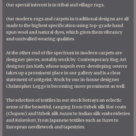
Our special interest is in tribal and village rugs.
Our modern rugs and carpets in traditional designs are all
made to the highest specification using top-grade hand
spun wool and natural dyes, which gives them vibrancy
and unrivalled wearing qualities.
At the other end of the spectrum in modern carpets are
designer pieces, notably work by Contemporary Rug Art
designer Jan Kath, whose superb ever-developing oeuvre
takes up a prominent place in our gallery and is a clear
statement of zeitgeist. Work by our in-house designer
Christopher Legge is becoming more prominent as well.
The selection of textiles in our stock betrays an eclectic
sense of the beautiful, ranging from Uzbek silk I
kat
coats
(
Chapans
) and Uzbek silk
Suzani
to Indian silk embroideries
and
Kalamkari
, from Japanese textiles such as
Yuzen
to
European needlework and tapestries.