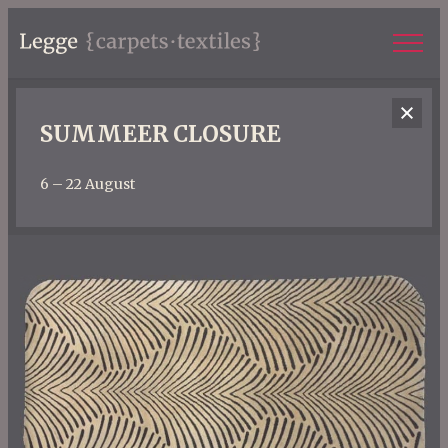
SUMMEER CLOSURE
6 – 22 August