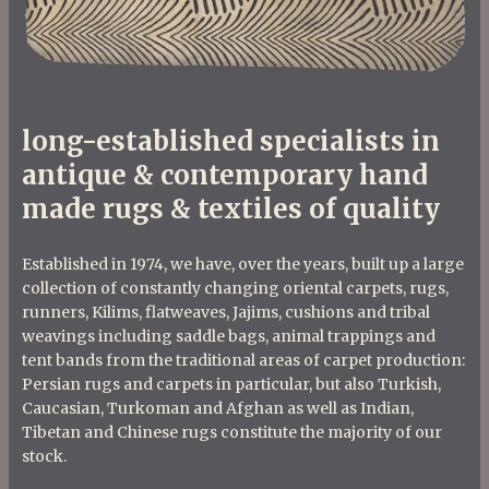
long-established specialists in
antique & contemporary hand
made rugs & textiles of quality
Established in 1974, we have, over the years, built up a large
collection of constantly changing oriental carpets, rugs,
runners, Kilims, flatweaves, Jajims, cushions and tribal
weavings including saddle bags, animal trappings and
tent bands from the traditional areas of carpet production:
Persian rugs and carpets in particular, but also Turkish,
Caucasian, Turkoman and Afghan as well as Indian,
Tibetan and Chinese rugs constitute the majority of our
stock.