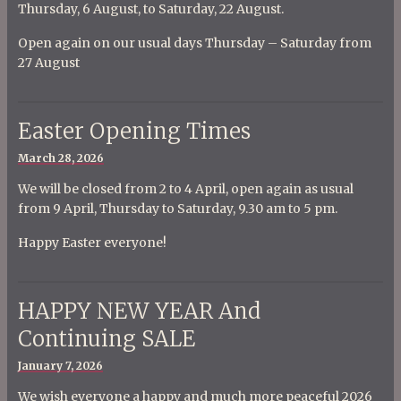
Thursday, 6 August, to Saturday, 22 August.
Open again on our usual days Thursday – Saturday from
27 August
Easter Opening Times
Posted
March 28, 2026
on
We will be closed from 2 to 4 April, open again as usual
from 9 April, Thursday to Saturday, 9.30 am to 5 pm.
Happy Easter everyone!
HAPPY NEW YEAR And
Continuing SALE
Posted
January 7, 2026
on
We wish everyone a happy and much more peaceful 2026