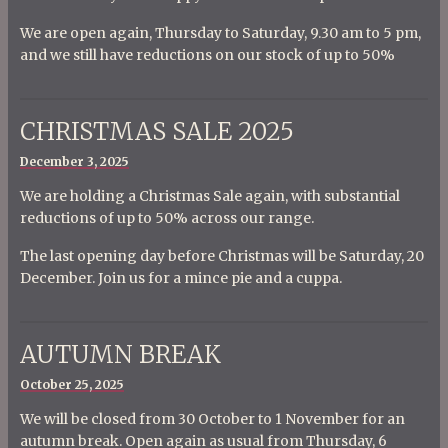
We are open again, Thursday to Saturday, 9.30 am to 5 pm,
and we still have reductions on our stock of up to 50%
CHRISTMAS SALE 2025
Posted
December 3, 2025
on
We are holding a Christmas Sale again, with substantial
reductions of up to 50% across our range.
The last opening day before Christmas will be Saturday, 20
December. Join us for a mince pie and a cuppa.
AUTUMN BREAK
Posted
October 25, 2025
on
We will be closed from 30 October to 1 November for an
autumn break. Open again as usual from Thursday, 6