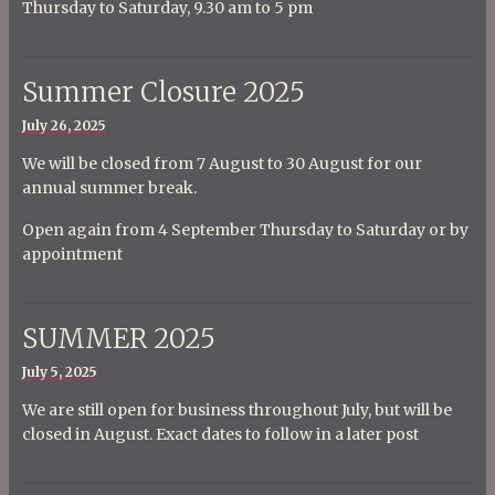
Thursday to Saturday, 9.30 am to 5 pm
Summer Closure 2025
Posted
July 26, 2025
on
We will be closed from 7 August to 30 August for our
annual summer break.
Open again from 4 September Thursday to Saturday or by
appointment
SUMMER 2025
Posted
July 5, 2025
on
We are still open for business throughout July, but will be
closed in August. Exact dates to follow in a later post