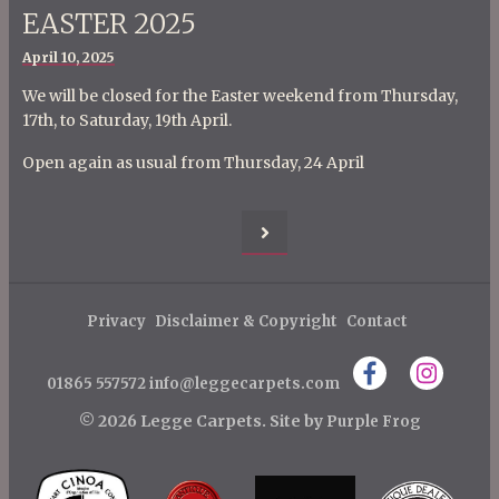
EASTER 2025
Posted
April 10, 2025
on
We will be closed for the Easter weekend from Thursday,
17th, to Saturday, 19th April.
Open again as usual from Thursday, 24 April
P
o
Privacy
Disclaimer & Copyright
Contact
s
t
01865 557572
info@leggecarpets.com
s
© 2026 Legge Carpets.
Site by
Purple Frog
p
a