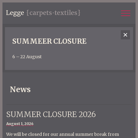
SUMMEER CLOSURE
6 – 22 August
News
SUMMER CLOSURE 2026
Posted
August 1, 2026
on
We will be closed for our annual summer break from