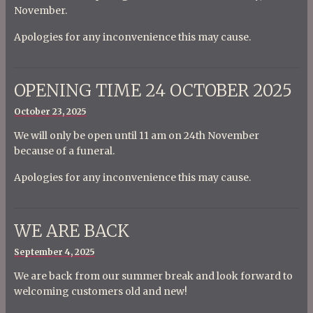
November.
Apologies for any inconvenience this may cause.
OPENING TIME 24 OCTOBER 2025
Posted
October 23, 2025
on
We will only be open until 11 am on 24th November
because of a funeral.
Apologies for any inconvenience this may cause.
WE ARE BACK
Posted
September 4, 2025
on
We are back from our summer break and look forward to
welcoming customers old and new!