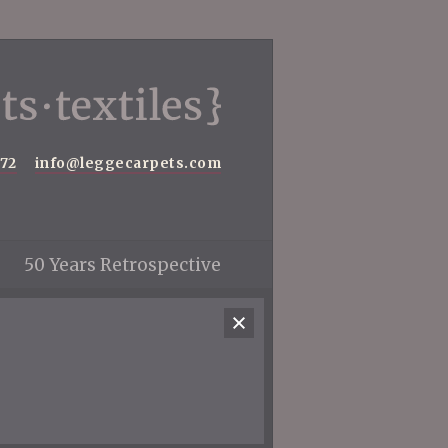
572
info@leggecarpets.com
50 Years Retrospective