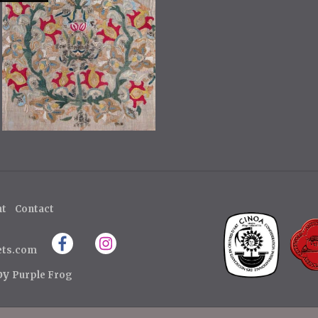
ht
Contact
ets.com
 by
Purple Frog