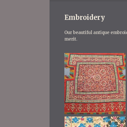
Embroidery
Our beautiful antique embroid
merit.