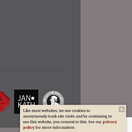
Like most websites, we use cookies to
anonymously track site visits and by continuing to
use this website, you consent to this. See our
privacy
policy
for more information.