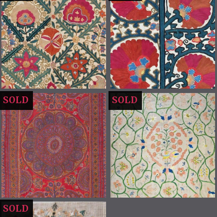
SOLD
SOLD
SOLD