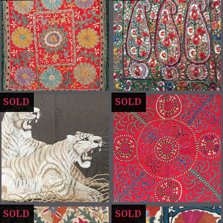
SOLD
SOLD
SOLD
SOLD