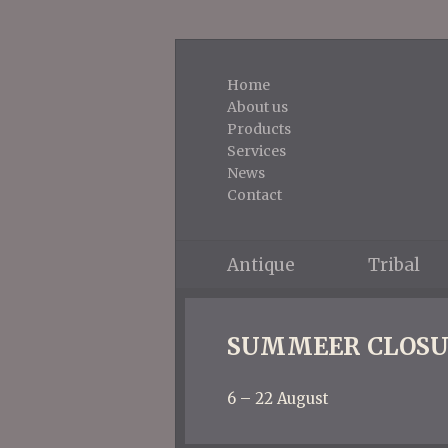
Home
About us
Products
Services
News
Contact
Antique
Tribal
SUMMEER CLOSU
6 – 22 August