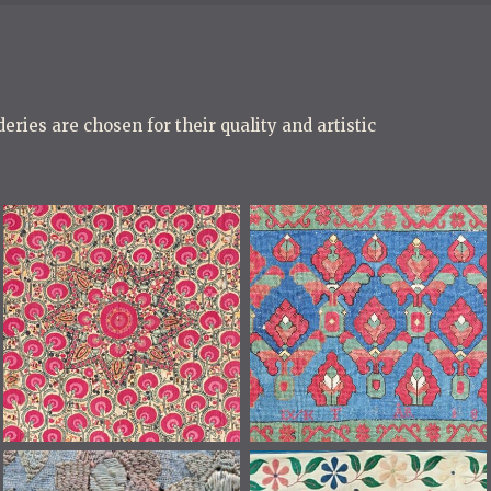
eries are chosen for their quality and artistic