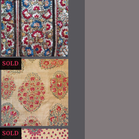
SOLD
SOLD