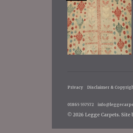
Privacy
Disclaimer & Copyrig
01865 557572
info@leggecarp
© 2026 Legge Carpets.
Site