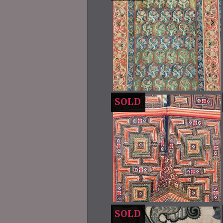
SOLD
SOLD