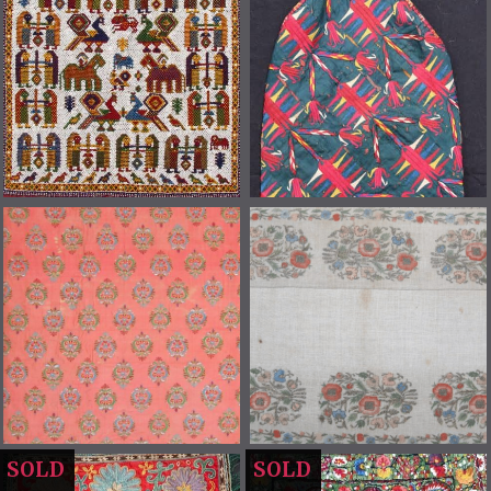
SOLD
SOLD