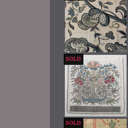
SOLD
SOLD