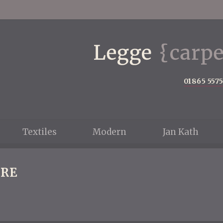
01865 557
Textiles
Modern
Jan Kath
RE