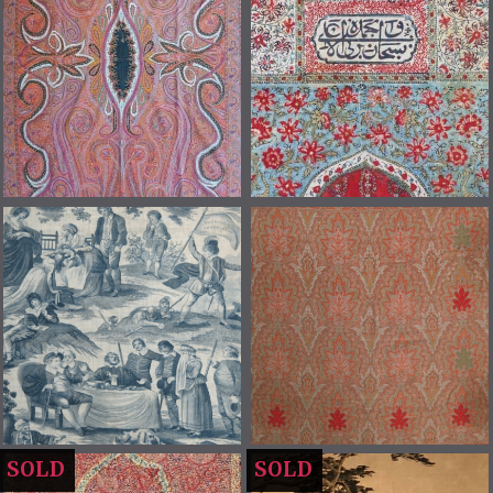
SOLD
SOLD