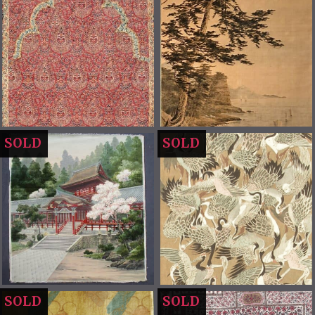
SOLD
SOLD
SOLD
SOLD