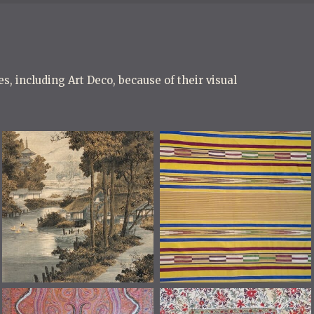
s, including Art Deco, because of their visual