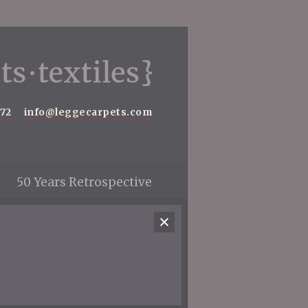
572
info@leggecarpets.com
50 Years Retrospective