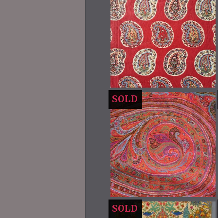
SOLD
SOLD