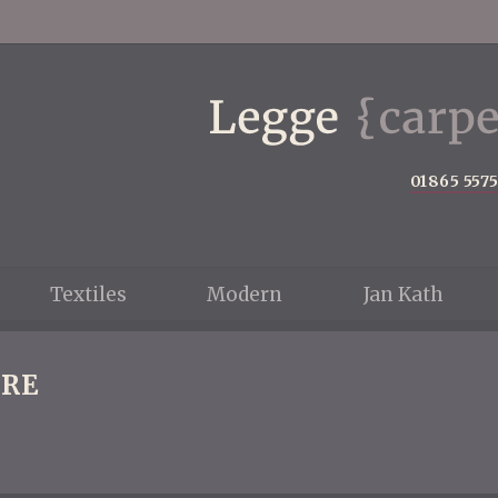
01865 557
Textiles
Modern
Jan Kath
RE