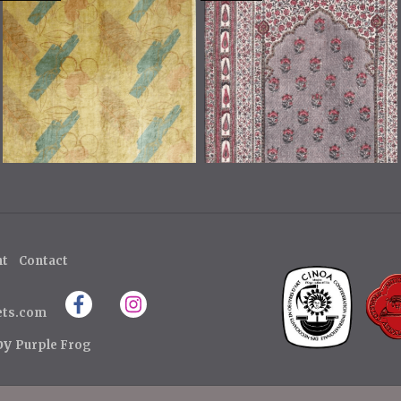
ht
Contact
ets.com
 by
Purple Frog