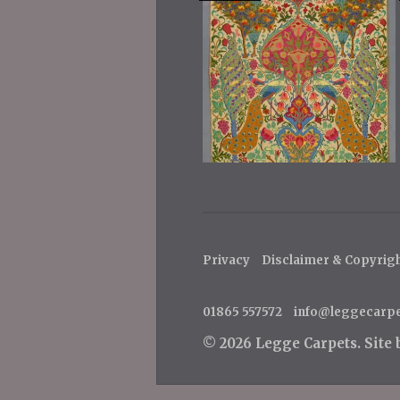
Privacy
Disclaimer & Copyrig
01865 557572
info@leggecarp
© 2026 Legge Carpets.
Site