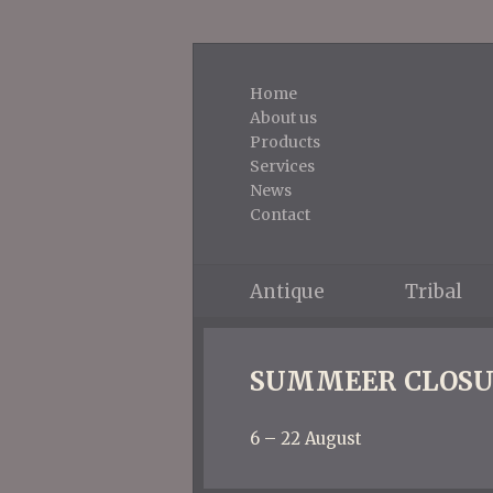
Home
About us
Products
Services
News
Contact
Antique
Tribal
SUMMEER CLOSU
6 – 22 August