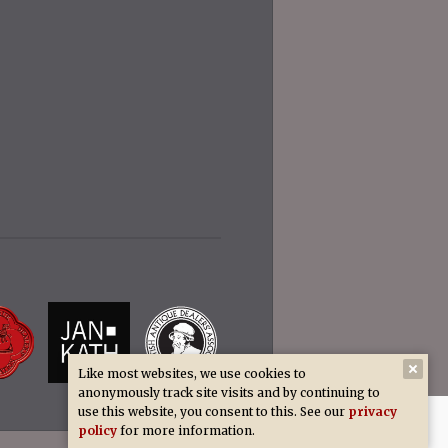
Like most websites, we use cookies to
anonymously track site visits and by continuing to
use this website, you consent to this. See our
privacy
policy
for more information.