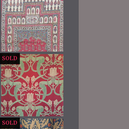
SOLD
SOLD