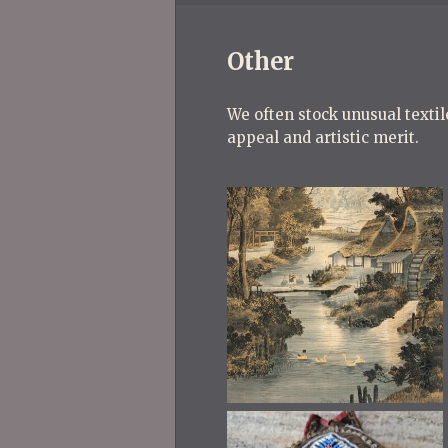
Other
We often stock unusual textile
appeal and artistic merit.