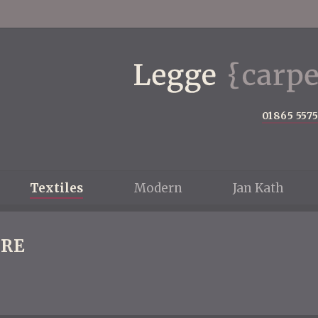
01865 557
Textiles
Modern
Jan Kath
RE