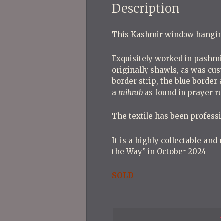
Description
This Kashmir window hangin
Exquisitely worked in pashmi
originally shawls, as was cus
border strip, the blue border 
a
mihrab
as found in prayer ru
The textile has been professi
It is a highly collectable and
the Way” in October 2024
SOLD
P