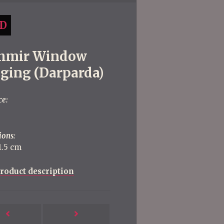
D
hmir Window
ging (Darparda)
ce:
ions:
1.5 cm
roduct description
Next
Previous