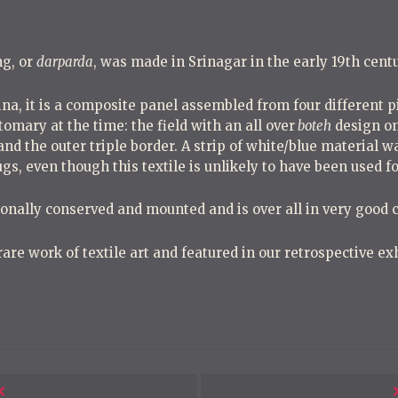
g, or
darparda
, was made in Srinagar in the early 19th centu
na, it is a composite panel assembled from four different 
tomary at the time: the field with an all over
boteh
design on
and the outer triple border. A strip of white/blue material w
gs, even though this textile is unlikely to have been used fo
onally conserved and mounted and is over all in very good c
 rare work of textile art and featured in our retrospective e