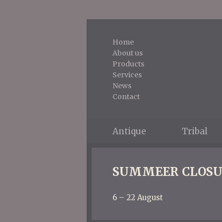
Home
About us
Products
Services
News
Contact
Antique
Tribal
SUMMEER CLOSU
6 – 22 August