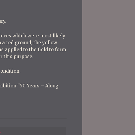
ry.
pieces which were most likely
 a red ground, the yellow
as applied to the field to form
r this purpose.
ondition.
xhibition “50 Years – Along