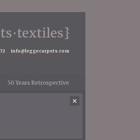
572
info@leggecarpets.com
50 Years Retrospective