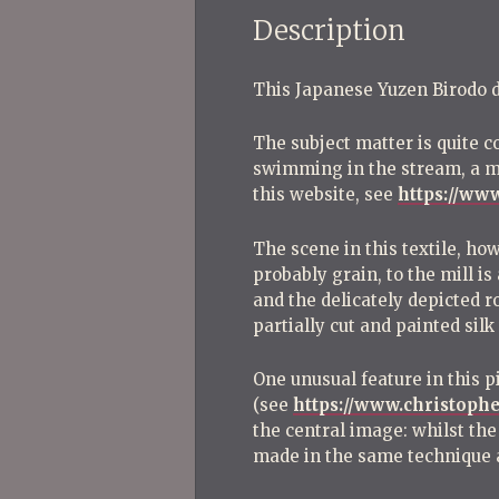
Description
This Japanese Yuzen Birodo dat
The subject matter is quite c
swimming in the stream, a mil
this website, see
https://ww
The scene in this textile, ho
probably grain, to the mill i
and the delicately depicted ro
partially cut and painted silk
One unusual feature in this p
(see
https://www.christoph
the central image: whilst the
made in the same technique a