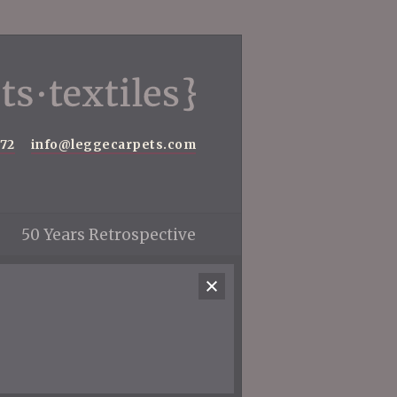
572
info@leggecarpets.com
50 Years Retrospective