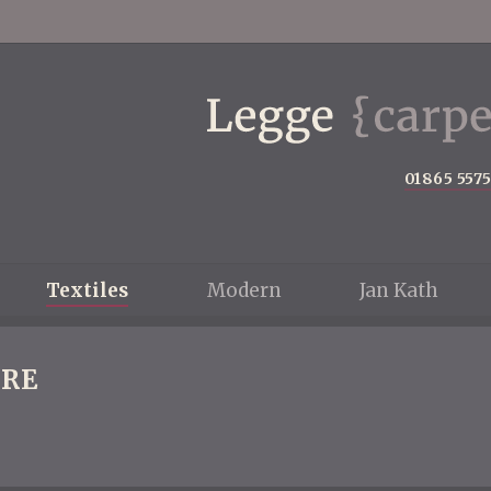
01865 557
Textiles
Modern
Jan Kath
RE