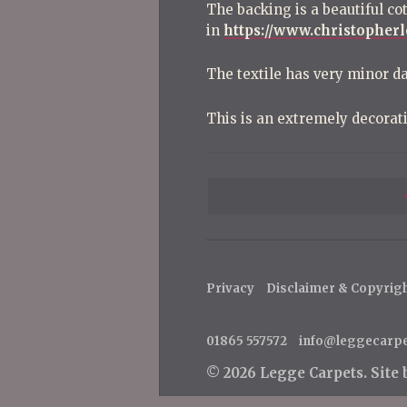
The backing is a beautiful co
in
https://www.christopher
The textile has very minor d
This is an extremely decorat
P
o
s
t
Privacy
Disclaimer & Copyrig
n
a
01865 557572
info@leggecarp
v
© 2026 Legge Carpets.
Site
i
g