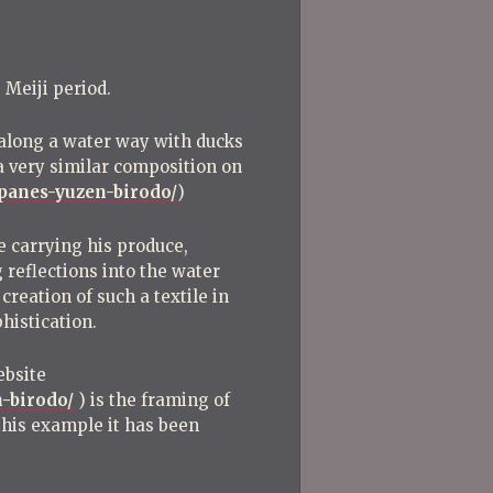
 Meiji period.
e along a water way with ducks
a very similar composition on
apanes-yuzen-birodo/
)
ge carrying his produce,
 reflections into the water
creation of such a textile in
phistication.
ebsite
-birodo/
) is the framing of
 this example it has been