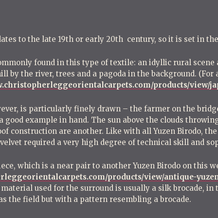
es to the late 19th or early 20th century, so it is set in the
ommonly found in this type of textile: an idyllic rural scen
l by the river, trees and a pagoda in the background. (For 
w.christopherleggeorientalcarpets.com/products/view/j
wever, is particularly finely drawn – the farmer on the brid
s a good example in hand. The sun above the clouds throwing
of construction are another. Like with all Yuzen Birodo, the 
 velvet required a very high degree of technical skill and so
iece, which is a near pair to another Yuzen Birodo on this w
erleggeorientalcarpets.com/products/view/antique-yuzen
 material used for the surround is usually a silk brocade, in
s the field but with a pattern resembling a brocade.