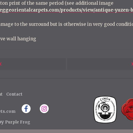
tton print of the same period (see additional image
leggeorientalcarpets.com/products/view/antique-yuzen-b
amage to the surround but is otherwise in very good conditi
ive wall hanging
Next
Post
ht
Contact
ets.com
 by
Purple Frog