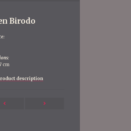
en Birodo
ce:
ions:
87 cm
roduct description
Next
Previous
Post
Post