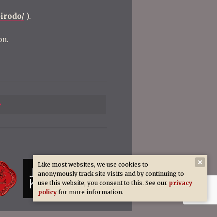
irodo/
).
on.
Previous
Post
Like most websites, we use cookies to
anonymously track site visits and by continuing to
use this website, you consent to this. See our
privacy
policy
for more information.