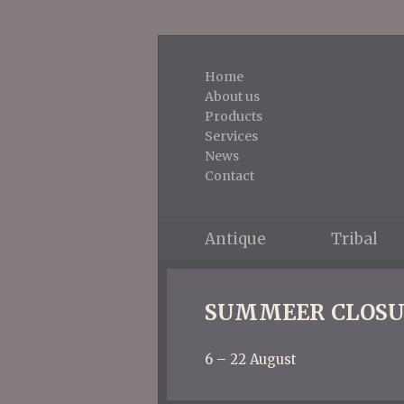
Home
About us
Products
Services
News
Contact
Antique
Tribal
SUMMEER CLOSU
6 – 22 August