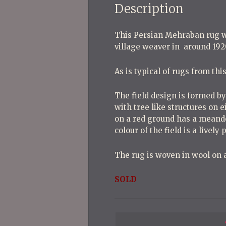
Description
This Persian Mehraban rug wa
village weaver in around 192
As is typical of rugs from th
The field design is formed b
with tree like structures on 
on a red ground has a meande
colour of the field is a lively
The rug is woven in wool on a
SOLD
P