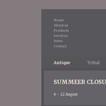
Home
About us
Products
Services
News
Contact
Antique
Tribal
SUMMEER CLOSU
6 – 22 August