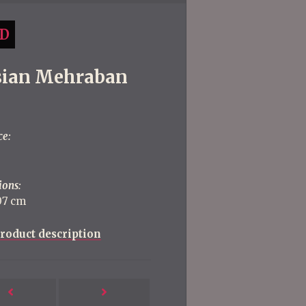
D
sian Mehraban
ce:
ions:
107 cm
roduct description
Next
Previous