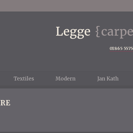
01865 557
Textiles
Modern
Jan Kath
RE