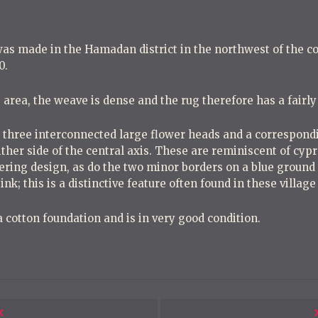
s made in the Hamadan district in the northwest of the co
0.
is area, the weave is dense and the rug therefore has a fairl
y three interconnected large flower heads and a correspondi
either side of the central axis. These are reminiscent of cy
ring design, as do the two minor borders on a blue ground 
 pink; this is a distinctive feature often found in these villag
 cotton foundation and is in very good condition.