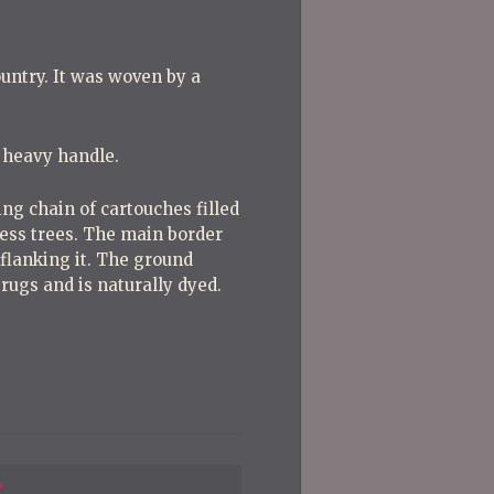
untry. It was woven by a
y heavy handle.
ng chain of cartouches filled
press trees. The main border
flanking it. The ground
e rugs and is naturally dyed.