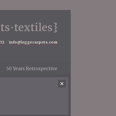
572
info@leggecarpets.com
50 Years Retrospective