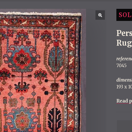
SOL
Per
Rug
referen
7045
dimens
193 x 
Read p
P