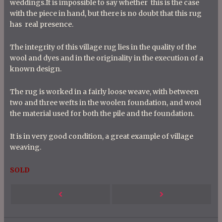
weddings.It is impossible to say whether this is the case
with the piece in hand, but there is no doubt that this rug
has real presence.
The integrity of this village rug lies in the quality of the
wool and dyes and in the originality in the execution of a
known design.
The rug is worked in a fairly loose weave, with between
two and three wefts in the woolen foundation, and wool
the material used for both the pile and the foundation.
It is in very good condition, a great example of village
weaving.
SOLD
P
Next
Previous
o