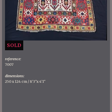
SOLD
reference:
7007
dimensions:
250 x 124 cm / 8'3''x 4'1''