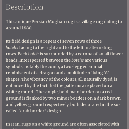
Description
This antique Persian Moghan rug is a village rug dating to
around 1880.
Its field design is a repeat of seven rows of three
b
otehs
facing to the right and to the left in alternating
rows. Each
boteh
is surrounded by a corona of small flower
heads. Interspersed between the
botehs
are various
symbols, notably the comb, a two-legged animal
reminiscent of a dragon and a multitude of lying ‘S’
shapes. The vibrancy of the colours, all naturally dyed, is
enhanced by the fact that the patterns are placed on a
white ground. The simple, bold main border on a red
ground is flanked by two minor borders on a dark brown
and yellow ground respectively, both decorated in the so-
called “crab border” design.
In Iran, rugs on a white ground are often associated with