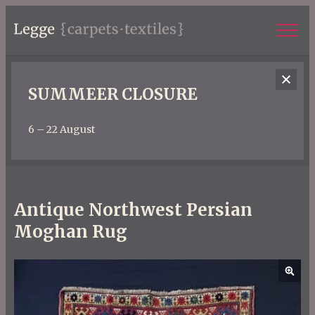
SUMMEER CLOSURE
6 – 22 August
Antique Northwest Persian
Moghan Rug