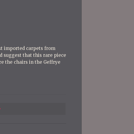
Post
Post
rst imported carpets from
 suggest that this rare piece
e the chairs in the Geffrye
Previous
Post