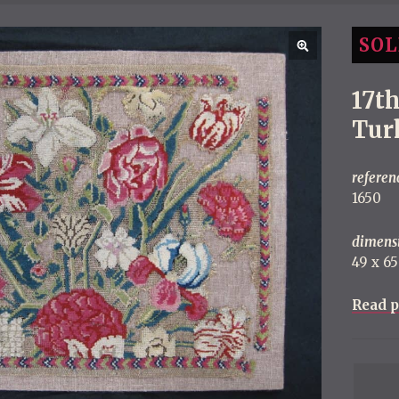
SOL
17t
Tur
referen
1650
dimens
49 x 6
Read p
P