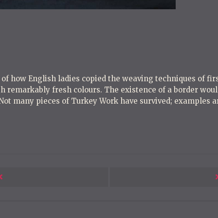
o
s
t
n
a
v
e of how English ladies copied the weaving techniques of fi
i
h remarkably fresh colours. The existence of a border would
g
 Not many pieces of Turkey Work have survived; examples ar
a
t
i
o
n
Next
Post