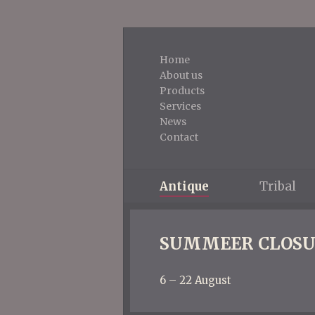
Home
About us
Products
Services
News
Contact
Antique
Tribal
SUMMEER CLOSU
6 – 22 August