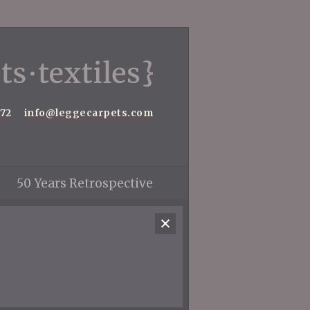
572
info@leggecarpets.com
50 Years Retrospective