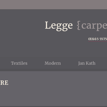
01865 557
Textiles
Modern
Jan Kath
RE