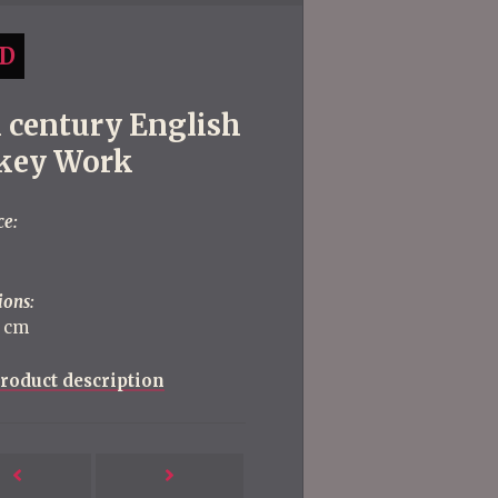
D
h century English
key Work
ce:
ions:
5 cm
roduct description
Next
Previous