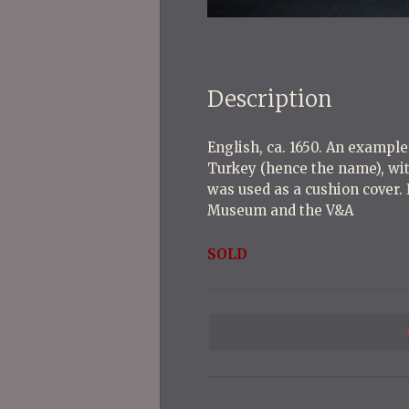
Description
English, ca. 1650. An exampl
Turkey (hence the name), wit
was used as a cushion cover.
Museum and the V&A
SOLD
P
o
s
t