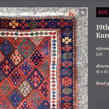
SOL
19t
Kurd
referen
jaf1
dimens
61 x 61
Read p
P