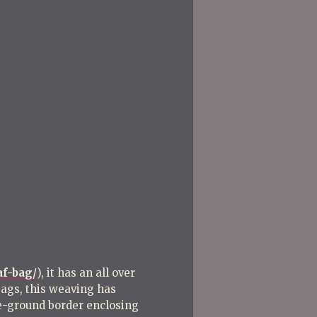
Post
Post
af-bag/
), it has an all over
 bags, this weaving has
te-ground border enclosing