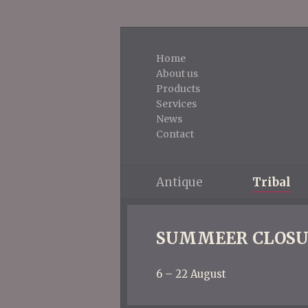
Home
About us
Products
Services
News
Contact
Antique
Tribal
SUMMEER CLOSU
6 – 22 August