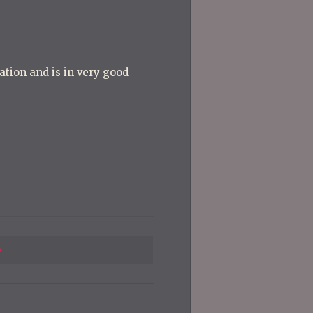
ation and is in very good
Previous
Post