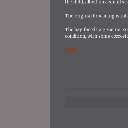
the field, albeit on a small s
The original brocading is int
The bag face is a genuine exa
condition, with some corrosio
SOLD
P
o
s
t