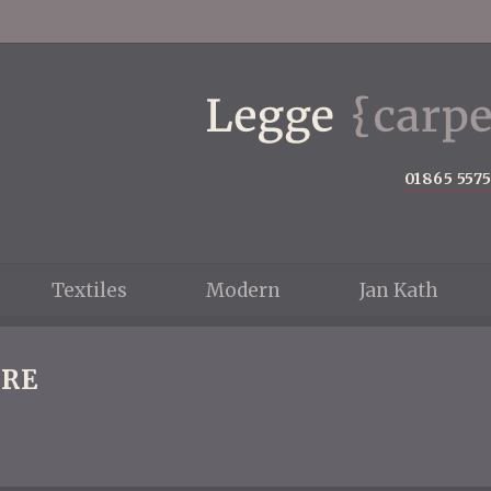
01865 557
Textiles
Modern
Jan Kath
RE