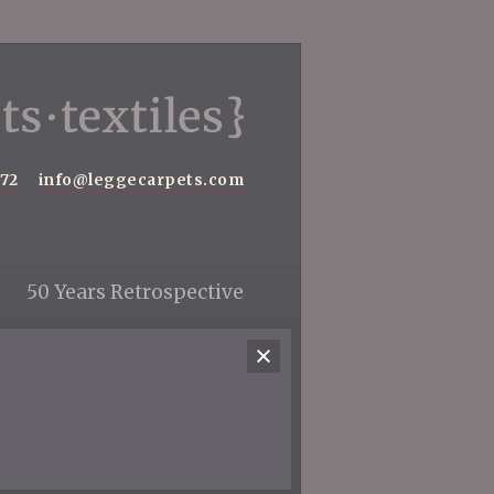
572
info@leggecarpets.com
50 Years Retrospective