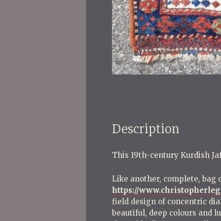
Description
This 19th-century Kurdish Jaf 
Like another, complete, bag 
https://www.christopherleg
field design of concentric di
beautiful, deep colours and 