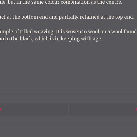
cale, but in the same colour combination as the centre.
act at the bottom end and partially retained at the top end.
mple of tribal weaving. It is woven in wool on a wool found
n in the black, which is in keeping with age.
Next
Post