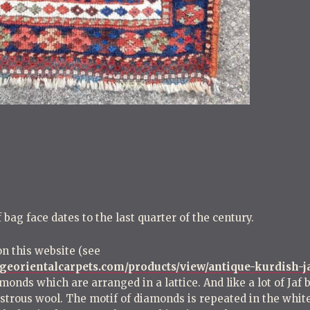
o
s
t
n
a
v
i
g
a
t
i
bag face dates to the last quarter of the century.
o
n
on this website (see
georientalcarpets.com/products/view/antique-kurdish-j
amonds which are arranged in a lattice. And like a lot of Jaf
lustrous wool. The motif of diamonds is repeated in the whi