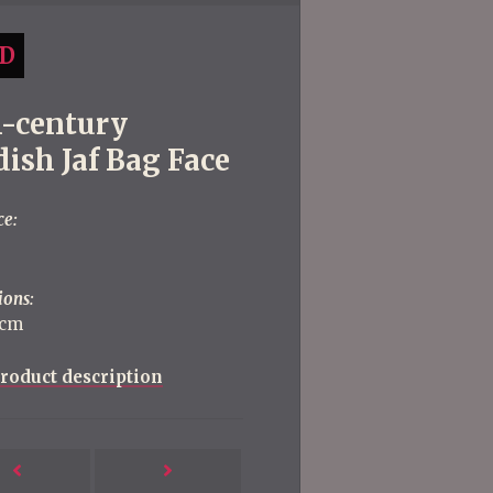
D
h-century
ish Jaf Bag Face
ce:
ions:
 cm
roduct description
Next
Previous