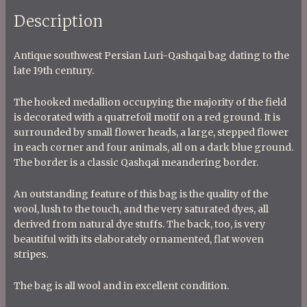
Description
Antique southwest Persian Luri-Qashqai bag dating to the
late 19th century.
The hooked medallion occupying the majority of the field
is decorated with a quatrefoil motif on a red ground. It is
surrounded by small flower heads, a large, stepped flower
in each corner and four animals, all on a dark blue ground.
The border is a classic Qashqai meandering border.
An outstanding feature of this bag is the quality of the
wool, lush to the touch, and the very saturated dyes, all
derived from natural dye stuffs. The back, too, is very
beautiful with its elaborately ornamented, flat woven
stripes.
The bag is all wool and in excellent condition.