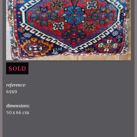
Previous
Next
SOLD
reference:
6989
dimensions:
50 x 66 cm