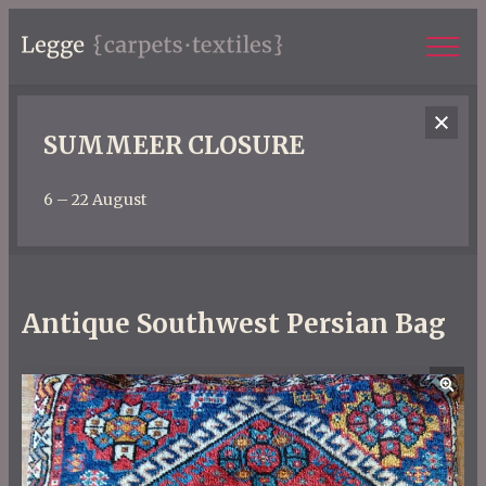
SUMMEER CLOSURE
6 – 22 August
Antique Southwest Persian Bag