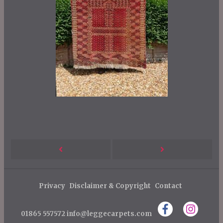
P
Next
Previous
o
s
Post
Post
Privacy
Disclaimer & Copyright
Contact
t
n
01865 557572
info@leggecarpets.com
a