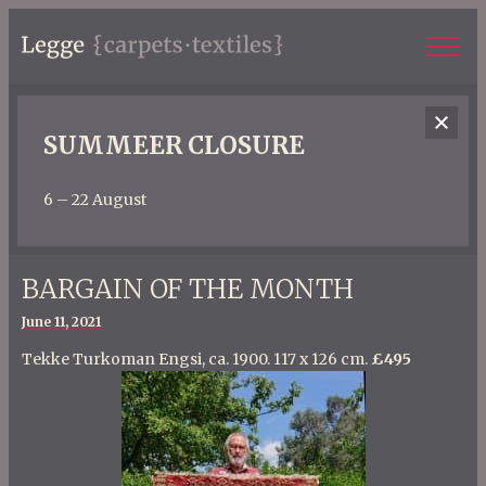
SUMMEER CLOSURE
6 – 22 August
BARGAIN OF THE MONTH
Posted
June 11, 2021
on
Tekke Turkoman Engsi, ca. 1900. 117 x 126 cm.
£495