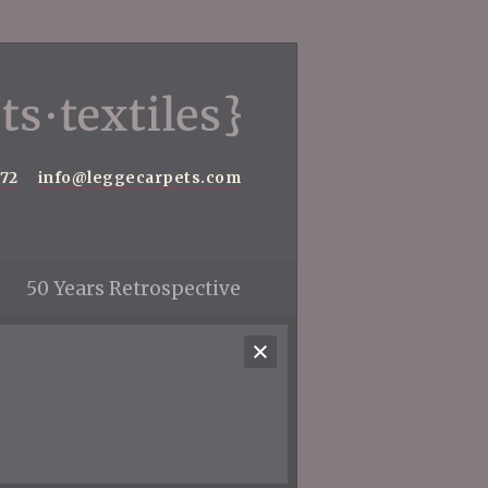
572
info@leggecarpets.com
50 Years Retrospective