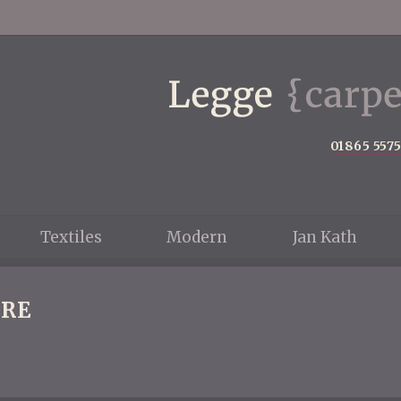
01865 557
Textiles
Modern
Jan Kath
RE