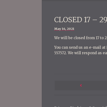
CLOSED 17 – 2
Posted
May 16, 2021
on
We will be closed from 17 to 
You can send us an e-mail a
557572. We will respond as ea
P
o
Next
s
Post
t