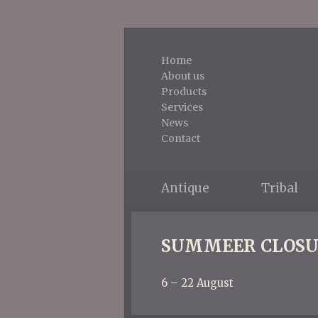
Home
About us
Products
Services
News
Contact
Antique
Tribal
SUMMEER CLOSU
6 – 22 August