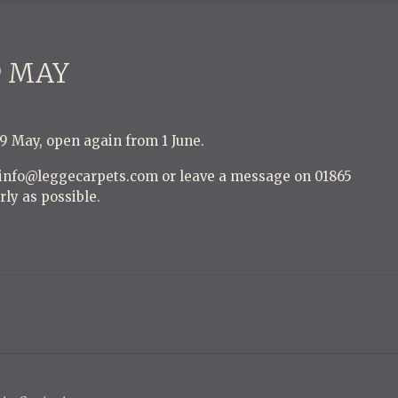
9 MAY
29 May, open again from 1 June.
t info@leggecarpets.com or leave a message on 01865
rly as possible.