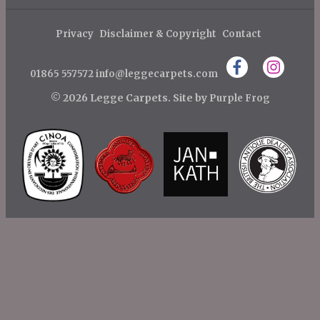
s
Post
Post
t
Privacy
Disclaimer & Copyright
Contact
n
01865 557572
info@leggecarpets.com
a
v
© 2026 Legge Carpets.
Site by
Purple Frog
i
g
a
t
i
o
n