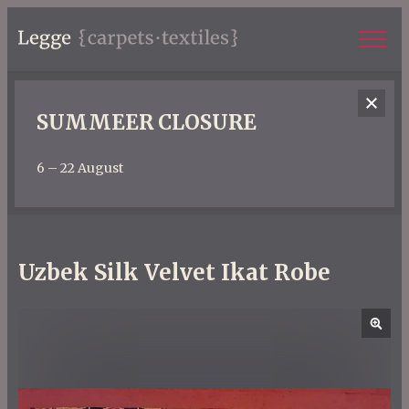
SUMMEER CLOSURE
6 – 22 August
Uzbek Silk Velvet Ikat Robe