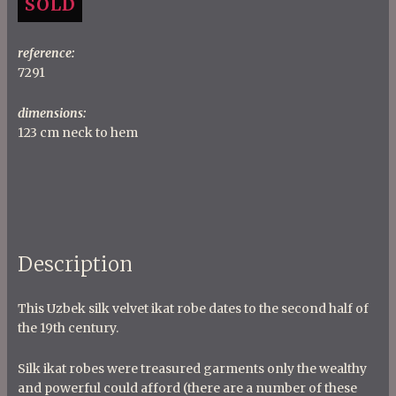
SOLD
reference:
7291
dimensions:
123 cm neck to hem
Description
This Uzbek silk velvet ikat robe dates to the second half of
the 19th century.
Silk ikat robes were treasured garments only the wealthy
and powerful could afford (there are a number of these