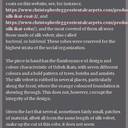
coats on this website, see, for instance,
https://www.christopherleggeorientalcarpets.com/produc
silk-ikat-coat-2/
, and
https://www.christopherleggeorientalcarpets.com/produc
silk-ikat-robe/
), and the most coveted of them all were
those made of silk velvet, also called
bachmal,
or
bakhmal.
These robes were reserved for the
highest strata of the social organization.
The piece in hand has the flamboyance of design and
colour characteristic of Uzbek ikats, with seven different
colours and a bold pattern of trees, botehs and amulets.
The silk velvet is rubbed in several places, particularly
along the front, where the orange coloured foundation is
showing through. This does not, however, corrupt the
integrity of the design.
Given the fact that several, sometimes fairly small, patches
of material, albeit all from the same length of silk velvet,
make up the cut of this robe, it does not seem