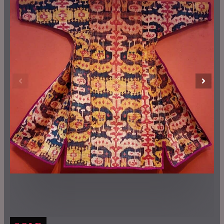
Previous
Next