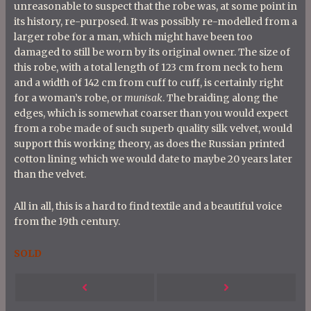
unreasonable to suspect that the robe was, at some point in
its history, re-purposed. It was possibly re-modelled from a
larger robe for a man, which might have been too
damaged to still be worn by its original owner. The size of
this robe, with a total length of 123 cm from neck to hem
and a width of 142 cm from cuff to cuff, is certainly right
for a woman’s robe, or
munisak
. The braiding along the
edges, which is somewhat coarser than you would expect
from a robe made of such superb quality silk velvet, would
support this working theory, as does the Russian printed
cotton lining which we would date to maybe 20 years later
than the velvet.
All in all, this is a hard to find textile and a beautiful voice
from the 19th century.
SOLD
P
Next
Previous
o