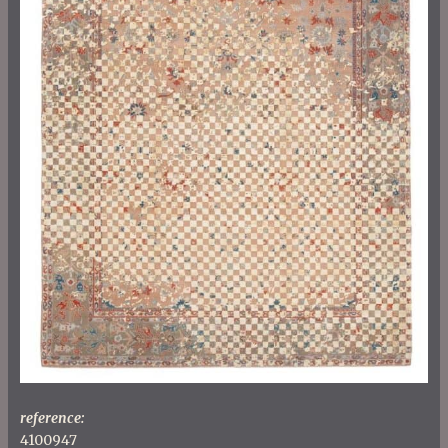
reference:
4100947