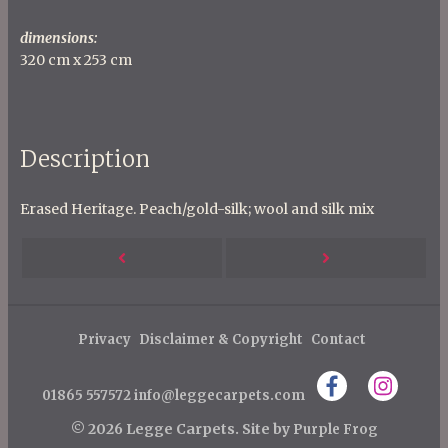
dimensions:
320 cm x 253 cm
Description
Erased Heritage. Peach/gold-silk; wool and silk mix
P
Next
Previous
o
s
Post
Post
t
Privacy
Disclaimer & Copyright
Contact
n
01865 557572
info@leggecarpets.com
a
v
© 2026 Legge Carpets.
Site by
Purple Frog