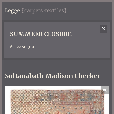
SUMMEER CLOSURE
6 – 22 August
Sultanabath Madison Checker