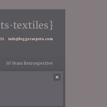
572
info@leggecarpets.com
50 Years Retrospective