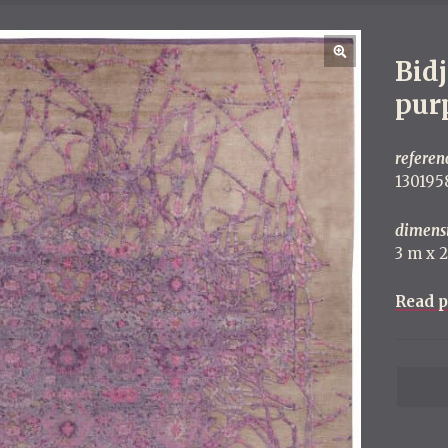
Bid
pur
referen
130195
dimens
3 m x 
Read p
P
o
s