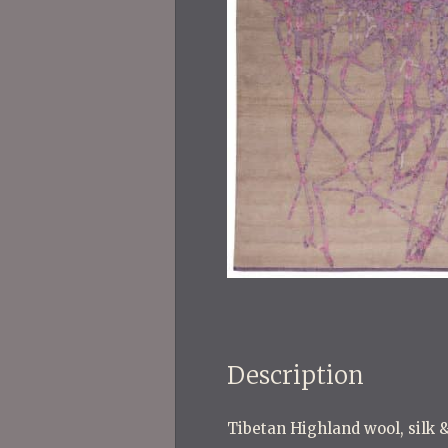
Description
Tibetan Highland wool, silk &