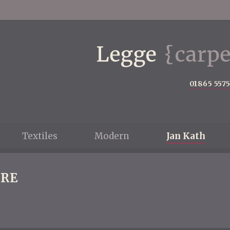
01865 557
Textiles
Modern
Jan Kath
RE