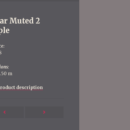
jar Muted 2
ple
ce:
8
ions:
2.50 m
roduct description
Next
Previous
Post
Post