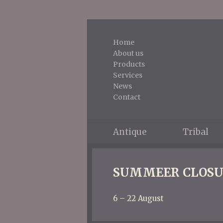
Home
About us
Products
Services
News
Contact
Antique
Tribal
SUMMEER CLOSU
6 – 22 August