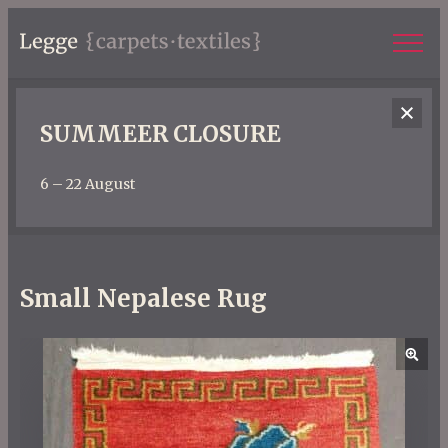
SUMMEER CLOSURE
6 – 22 August
Small Nepalese Rug