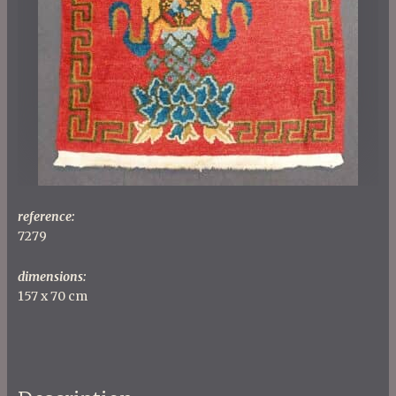
reference:
7279
dimensions:
157 x 70 cm