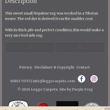
Description
This sweet small Nepalese rug was worked in a Tibetan
weave. The red dye is derived from the madder root.
With its thick pile and perfect condition, this would make a
very nice bed side rug.
P
Next
Previous
o
s
Post
Post
t
Privacy
Disclaimer & Copyright
Contact
n
01865 557572
info@leggecarpets.com
a
v
© 2026 Legge Carpets.
Site by
Purple Frog
i
g