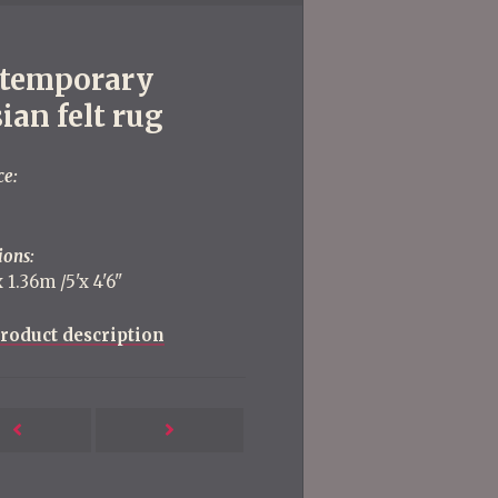
temporary
ian felt rug
ce:
ions:
 1.36m /5'x 4'6''
roduct description
Next
Previous
Post
Post