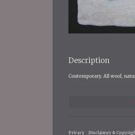
Description
Contemporary. All wool, natu
P
o
s
t
Privacy
Disclaimer & Copyrig