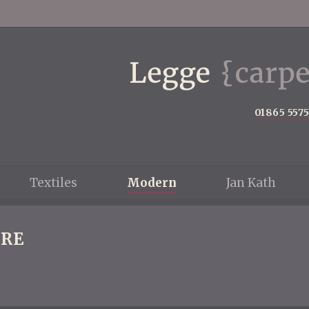
01865 557
Textiles
Modern
Jan Kath
RE