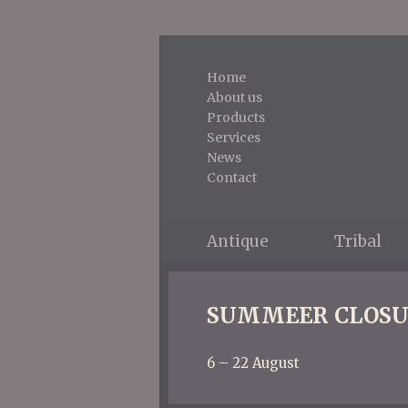
Home
About us
Products
Services
News
Contact
Antique
Tribal
SUMMEER CLOSU
6 – 22 August