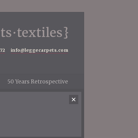
572
info@leggecarpets.com
50 Years Retrospective