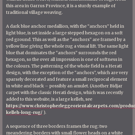
this area in Garrus Province, it is a sturdy example of
traditional village weaving.
A dark blue anchor medallion, with the “anchors” held in
light blue, is set inside a large stepped hexagon on a soft
red ground. This as well as the “anchors” are framed by a
yellow line giving the whole rug a visual lift. The same light
blue that dominates the “anchors” surrounds the red
hexagon, so the over all impression is one of softness in
the colours. The patterning of the whole field is a Herati
design, with the exception of the “anchors”, which are very
sparsely decorated and feature a small reciprocal element
in white and black – possibly an amulet. (Another Bidjar
carpet with the classic Herati design, which was recently
added to this website, is a large kelleh, see
https://www.christopherleggeorientalcarpets.com/product
kelleh-long-rug/
).
A sequence of three borders frames the rug: two
meandering borders with small flower heads on a white