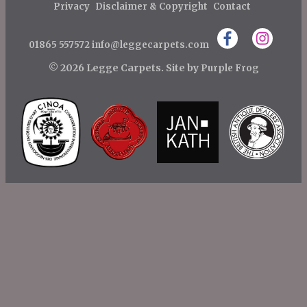
t
Privacy
Disclaimer & Copyright
Contact
n
01865 557572
info@leggecarpets.com
a
v
© 2026 Legge Carpets.
Site by
Purple Frog
i
g
a
t
i
o
n