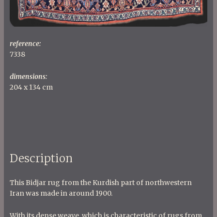
reference:
7338
dimensions:
204 x 134 cm
Description
This Bidjar rug from the Kurdish part of northwestern
Iran was made in around 1900.
With its dense weave, which is characteristic of rugs from