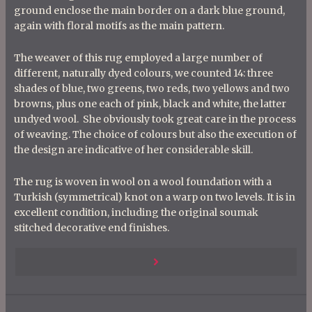
ground enclose the main border on a dark blue ground,
again with floral motifs as the main pattern.
The weaver of this rug employed a large number of
different, naturally dyed colours, we counted 14: three
shades of blue, two greens, two reds, two yellows and two
browns, plus one each of pink, black and white, the latter
undyed wool. She obviously took great care in the process
of weaving. The choice of colours but also the execution of
the design are indicative of her considerable skill.
The rug is woven in wool on a wool foundation with a
Turkish (symmetrical) knot on a warp on two levels. It is in
excellent condition, including the original soumak
stitched decorative end finishes.
P
Previous
o
s
Post