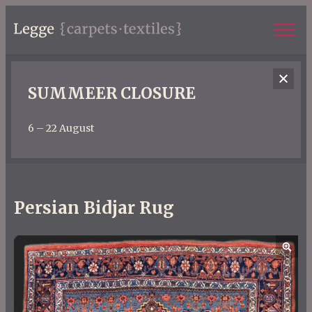
SUMMEER CLOSURE
6 – 22 August
Persian Bidjar Rug