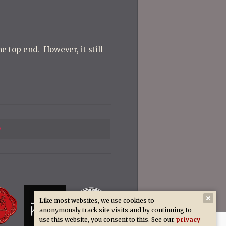
e top end. However, it still
Previous
Post
Like most websites, we use cookies to
anonymously track site visits and by continuing to
use this website, you consent to this. See our
privacy