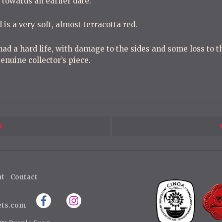
g towards an earlier date.
 is a very soft, almost terracotta red.
had a hard life, with damage to the sides and some loss to th
enuine collector’s piece.
Next
Post
ht
Contact
ets.com