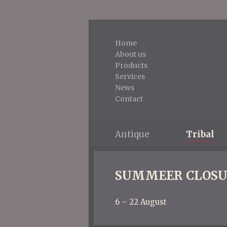
Home
About us
Products
Services
News
Contact
Antique
Tribal
SUMMEER CLOSU
6 – 22 August