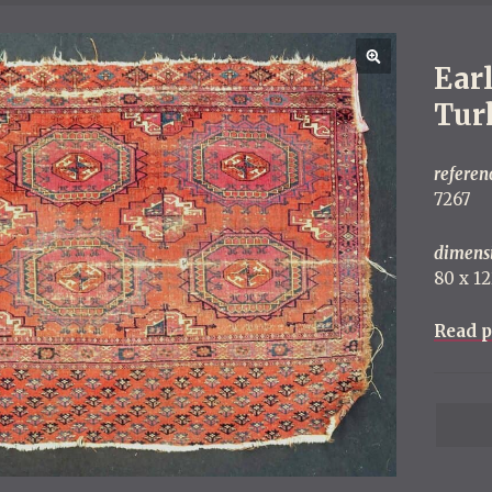
Ear
Tur
referen
7267
dimens
80 x 1
Read p
P
o
s