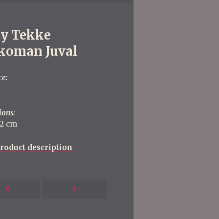
ly Tekke
koman Juval
ce:
ions:
22 cm
roduct description
Next
Previous
Post
Post