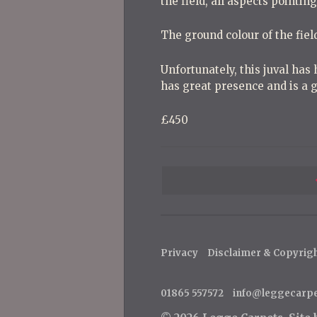
the field, all aspects pointin
The ground colour of the field
Unfortunately, this juval has 
has great presence and is a g
£450
P
o
s
t
Privacy
Disclaimer & Copyrig
n
a
01865 557572
info@leggecarp
v