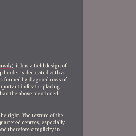
uval/
), it has a field design of
 border is decorated with a
 is formed by diagonal rows of
important indicator placing
r than the above mentioned
he right. The texture of the
quartered centres, especially
and therefore simplicity in