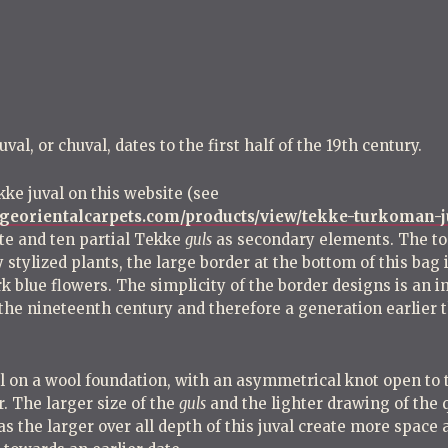
t
n
a
v
i
l, or chuval, dates to the first half of the 19th century.
g
kke juval on this website (see
a
ggeorientalcarpets.com/products/view/tekke-turkoman-j
t
e and ten partial Tekke
guls
as secondary elements. The top
i
y stylized plants, the large border at the bottom of this bag
o
rk blue flowers. The simplicity of the border designs is an 
of the nineteenth century and therefore a generation earlie
n
ol on a wool foundation, with an asymmetrical knot open to t
r. The larger size of the
guls
and the lighter drawing of the 
as the larger over all depth of this juval create more space 