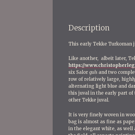
Description
This early Tekke Turkoman juva
Like another, albeit later, Te
https://www.christopherle
six Salor
guls
and two complet
row of relatively large, highl
alternating light blue and da
this juval in the early part 
other Tekke juval.
It is very finely woven in wo
bag is almost as fine as pape
in the elegant white, as well 