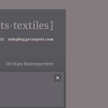
572
info@leggecarpets.com
50 Years Retrospective