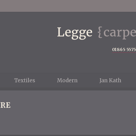
01865 557
Textiles
Modern
Jan Kath
RE