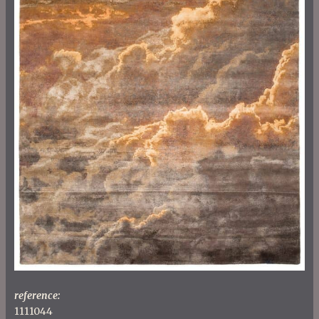
reference:
1111044