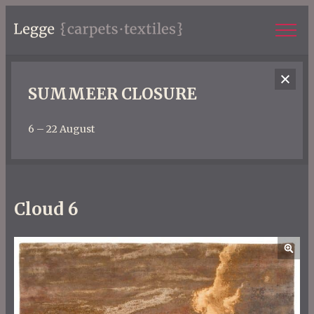
SUMMEER CLOSURE
6 – 22 August
Cloud 6