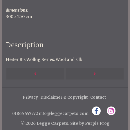
dimensions:
300 x 250 cm
Description
Heiter Bis Wolkig Series. Wool and silk
P
Next
Previous
o
s
Post
Post
t
Privacy
Disclaimer & Copyright
Contact
n
01865 557572
info@leggecarpets.com
a
v
© 2026 Legge Carpets.
Site by
Purple Frog