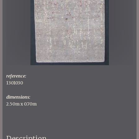
reference:
1301030
dimensions:
2.50m x 0.70m
Description