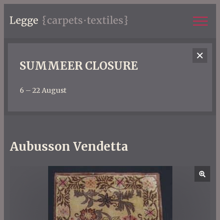
SUMMEER CLOSURE
6 – 22 August
Aubusson Vendetta