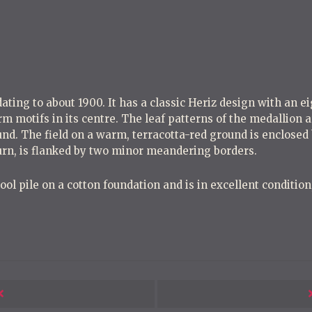
o
s
t
n
a
v
dating to about 1900. It has a classic Heriz design with an e
m motifs in its centre. The leaf patterns of the medallion 
i
nd. The field on a warm, terracotta-red ground is enclosed
g
turn, is flanked by two minor meandering borders.
a
l pile on a cotton foundation and is in excellent condition, 
t
i
o
n
Next