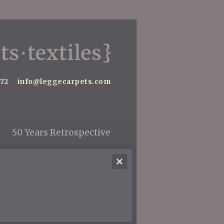
572
info@leggecarpets.com
50 Years Retrospective