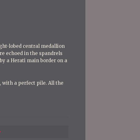
Post
Post
ight-lobed central medallion
are echoed in the spandrels
 by a Herati main border on a
with a perfect pile. All the
Previous