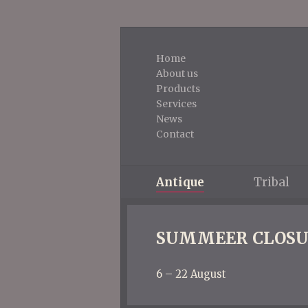
Home
About us
Products
Services
News
Contact
Antique
Tribal
SUMMEER CLOSU
6 – 22 August