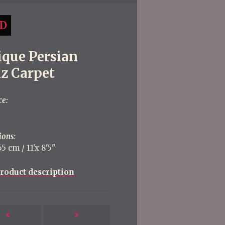
D
ique Persian
iz Carpet
ce:
ions:
5 cm / 11'x 8'5''
roduct description
Next
Previous