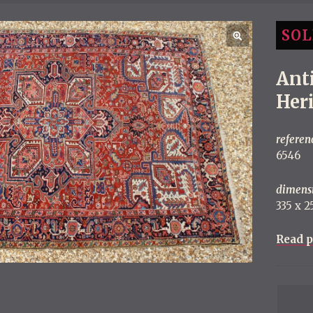
SOL
Ant
Her
referen
6546
dimens
335 x 25
Read p
P