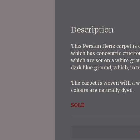
Description
This Persian Heriz carpet is 
which has concentric crucifor
which are set on a white grou
dark blue ground, which, in 
The carpet is woven with a woo
colours are naturally dyed.
SOLD
P
o