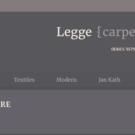
01865 557
Textiles
Modern
Jan Kath
RE