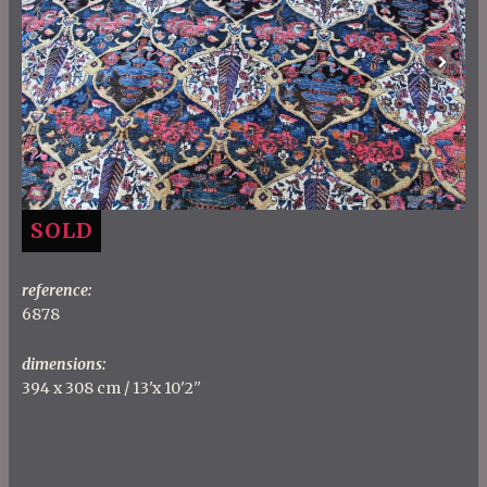
Previous
Next
SOLD
reference:
6878
dimensions:
394 x 308 cm / 13'x 10'2''