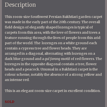
Description
This room-size Southwest Persian Bakhtiari garden carpet
was made in the early part of the 20th century. The overall
field design of elegantly shaped lozenges is typical of
carpets from this area, with the love of flowers and trees a
feature running through the lives of people from this arid
part of the world. The lozenges on a white ground each
contain a cypress tree and flower heads. They are
arranged in a diagonal, alternating with lozenges on a
dark blue ground and a
gul farang
motif of red flowers. The
lozenges in the opposite diagonal contain a tree, flower
heads and a peacock. Unusual in a Bakhtiari carpet is the
colour scheme, notably the absence of a strong yellow and
an intense red.
This is an elegant room-size carpet in excellent condition.
SOLD