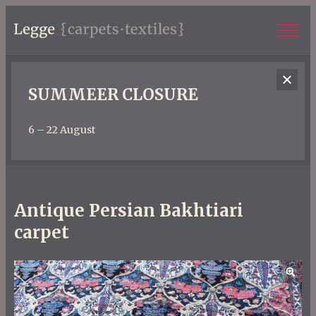
SUMMEER CLOSURE
6 – 22 August
Antique Persian Bakhtiari
carpet