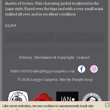
shades of brown. This charming jacket is tailored in the
Qajar style, flared over the hips and with a very small waist.
Quilted all over and in excellent condition
£1,250
P
Next
Previous
o
s
Post
Post
t
Privacy
Disclaimer & Copyright
Contact
n
01865 557572
info@leggecarpets.com
a
v
© 2026 Legge Carpets.
Site by
Purple Frog
i
g
a
Like most websites, we use cookies to anonymously track site
t