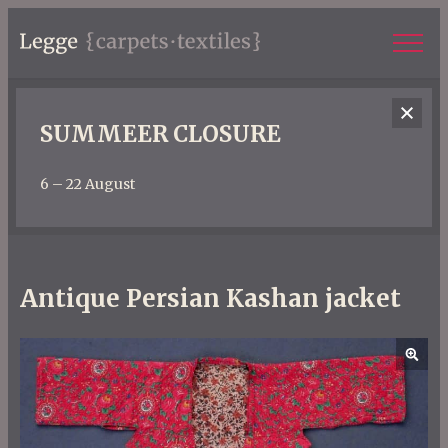
SUMMEER CLOSURE
6 – 22 August
Antique Persian Kashan jacket