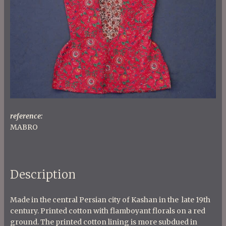
reference:
MABRO
Description
Made in the central Persian city of Kashan in the late 19th
century. Printed cotton with flamboyant florals on a red
ground. The printed cotton lining is more subdued in