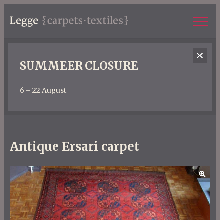
SUMMEER CLOSURE
6 – 22 August
Antique Ersari carpet