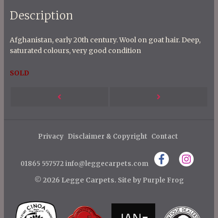
Description
Afghanistan, early 20th century. Wool on goat hair. Deep,
saturated colours, very good condition
SOLD
P
Next
Previous
o
s
Post
Post
t
Privacy
Disclaimer & Copyright
Contact
n
01865 557572
info@leggecarpets.com
a
v
© 2026 Legge Carpets.
Site by
Purple Frog
i
g