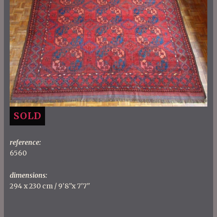
SOLD
reference:
6560
dimensions:
294 x 230 cm / 9'8''x 7'7''