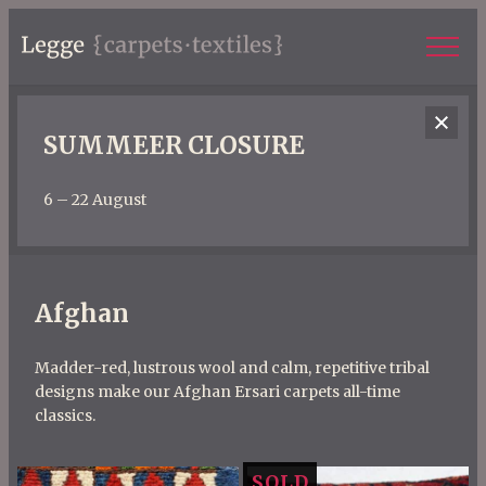
SUMMEER CLOSURE
6 – 22 August
Afghan
Madder-red, lustrous wool and calm, repetitive tribal
designs make our Afghan Ersari carpets all-time
classics.
SOLD