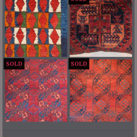
SOLD
SOLD