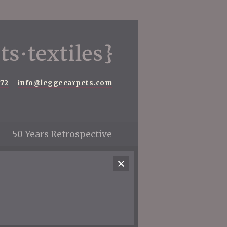
572
info@leggecarpets.com
50 Years Retrospective