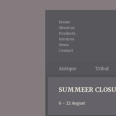
Home
About us
Products
Services
News
Contact
Antique
Tribal
SUMMEER CLOSU
6 – 22 August