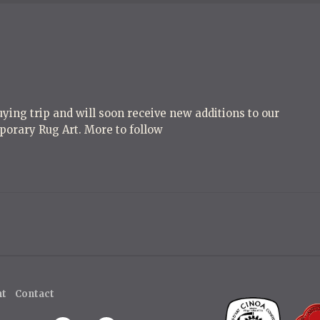
ying trip and will soon receive new additions to our
porary Rug Art. More to follow
ht
Contact