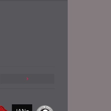
Previous
Post