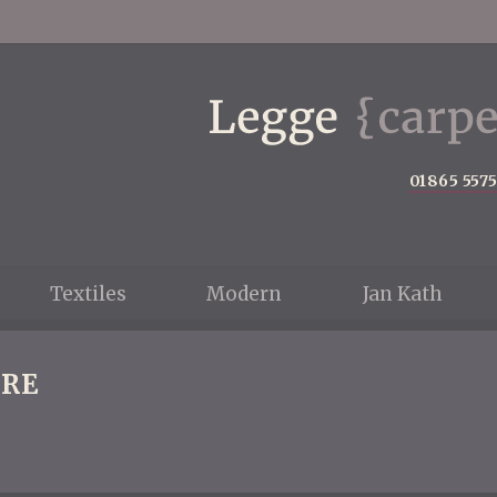
01865 557
Textiles
Modern
Jan Kath
RE