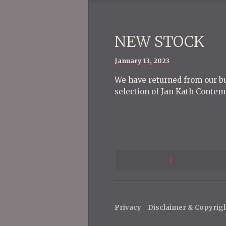
NEW STOCK
Posted
January 13, 2023
on
We have returned from our bu
selection of Jan Kath Contem
P
o
Next
s
Post
t
Privacy
Disclaimer & Copyrig
n