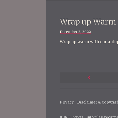
Wrap up Warm
Posted
December 2, 2022
on
Wrap up warm with our antiq
P
o
Next
s
Post
t
Privacy
Disclaimer & Copyrig
n
a
01865 557572
info@leggecarp