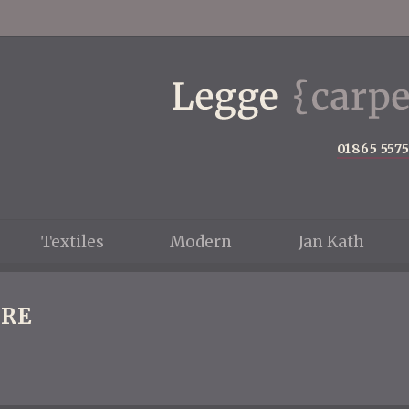
01865 557
Textiles
Modern
Jan Kath
RE