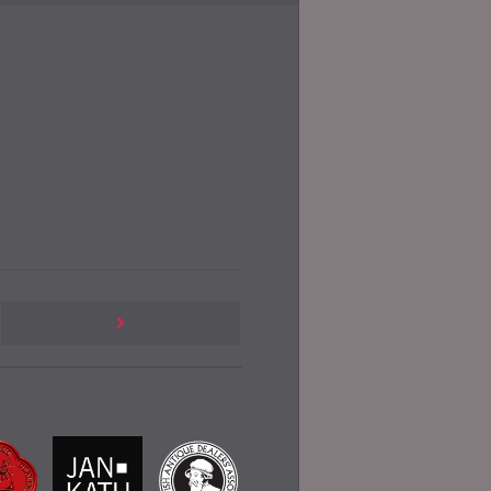
Previous
Post