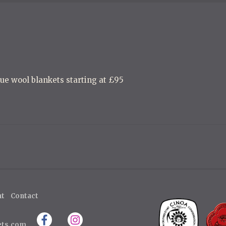
ue wool blankets starting at £95
ht
Contact
ets.com