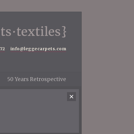
572
info@leggecarpets.com
50 Years Retrospective