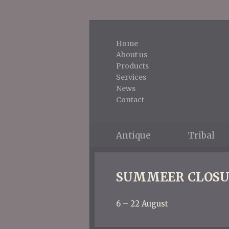
Home
About us
Products
Services
News
Contact
Antique
Tribal
SUMMEER CLOSU
6 – 22 August