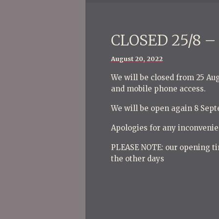
CLOSED 25/8 – 
Posted
August 20, 2022
on
We will be closed from 25 Au
and mobile phone access.
We will be open again 8 Sep
Apologies for any inconvenie
PLEASE NOTE: our opening ti
the other days