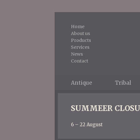
Home
About us
Products
Services
News
Contact
Antique
Tribal
SUMMEER CLOSU
6 – 22 August