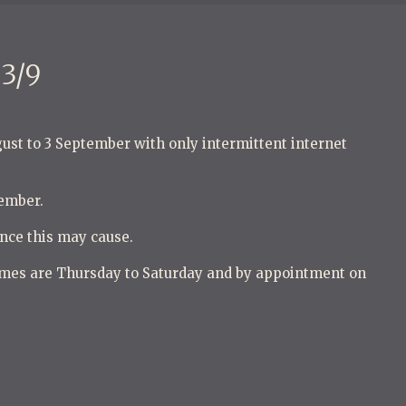
3/9
gust to 3 September with only intermittent internet
tember.
nce this may cause.
mes are Thursday to Saturday and by appointment on