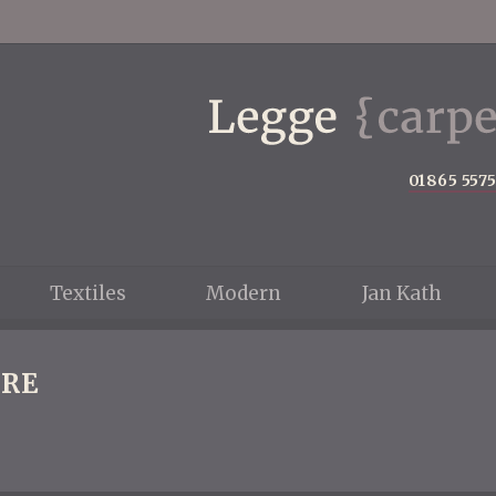
01865 557
Textiles
Modern
Jan Kath
RE