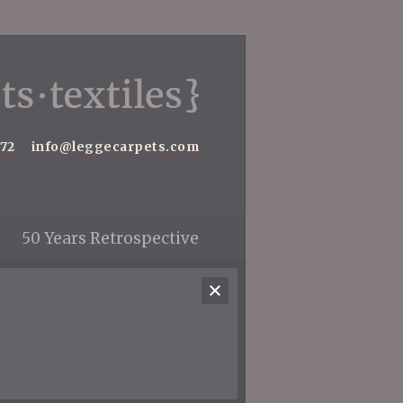
572
info@leggecarpets.com
50 Years Retrospective