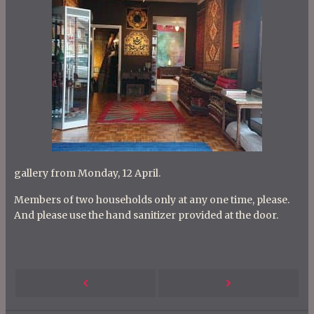
gallery from Monday, 12 April.
Members of two households only at any one time, please.
And please use the hand sanitizer provided at the door.
P
Next
Previous
o