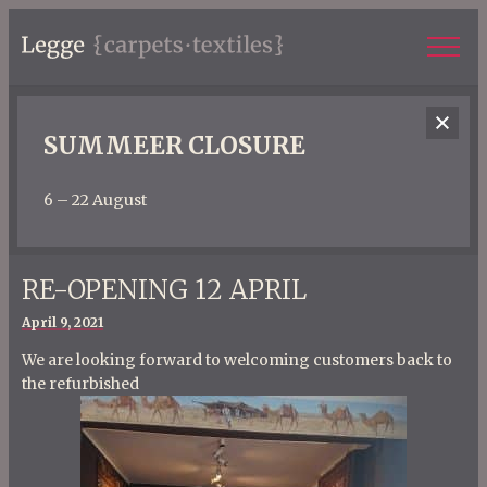
SUMMEER CLOSURE
6 – 22 August
RE-OPENING 12 APRIL
Posted
April 9, 2021
on
We are looking forward to welcoming customers back to
the refurbished