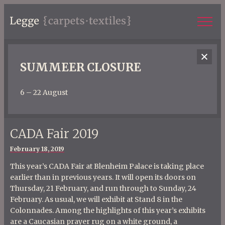
SUMMEER CLOSURE
6 – 22 August
CADA Fair 2019
Posted
February 18, 2019
on
This year’s CADA Fair at Blenheim Palace is taking place
earlier than in previous years. It will open its doors on
Thursday, 21 February, and run through to Sunday, 24
February. As usual, we will exhibit at Stand 8 in the
Colonnades. Among the highlights of this year’s exhibits
are a Caucasian prayer rug on a white ground, a