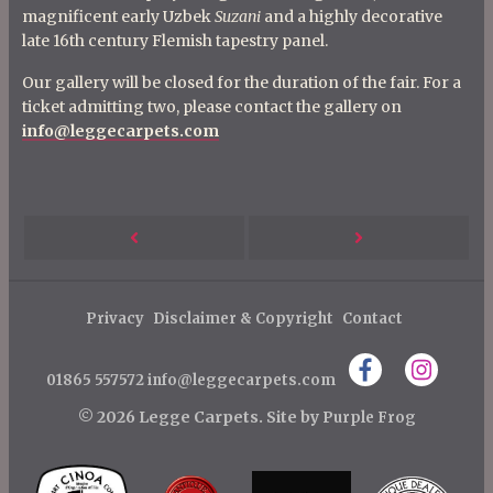
magnificent early Uzbek
Suzani
and a highly decorative
late 16th century Flemish tapestry panel.
Our gallery will be closed for the duration of the fair. For a
ticket admitting two, please contact the gallery on
info@leggecarpets.com
P
Next
Previous
o
s
Post
Post
Privacy
Disclaimer & Copyright
Contact
t
n
01865 557572
info@leggecarpets.com
a
© 2026 Legge Carpets.
Site by
Purple Frog
v
i