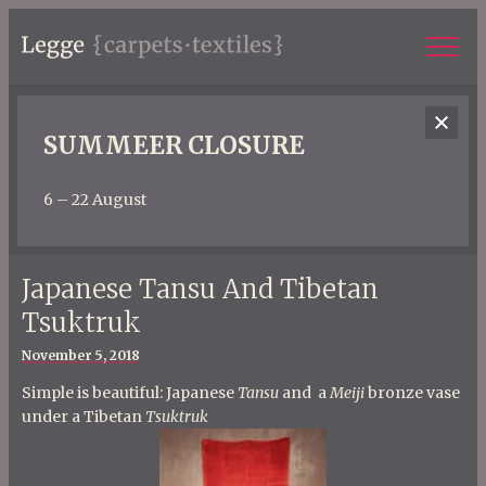
SUMMEER CLOSURE
6 – 22 August
Japanese Tansu And Tibetan
Tsuktruk
Posted
November 5, 2018
on
Simple is beautiful: Japanese
Tansu
and a
Meiji
bronze vase
under a Tibetan
Tsuktruk