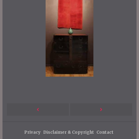
P
Next
Previous
o
s
Post
Post
Privacy
Disclaimer & Copyright
Contact
t