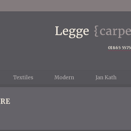
01865 557
Textiles
Modern
Jan Kath
RE