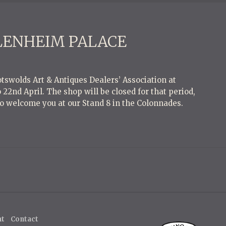
BLENHEIM PALACE
tswolds Art & Antiques Dealers’ Association at
22nd April. The shop will be closed for that period,
o welcome you at our Stand 8 in the Colonnades.
ht
Contact