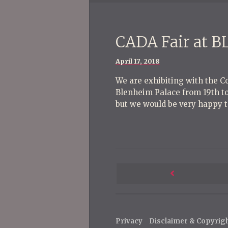
CADA Fair at 
Posted
April 17, 2018
on
We are exhibiting with the Co
Blenheim Palace from 19th to 
but we would be very happy t
P
o
Next
s
Post
t
Privacy
Disclaimer & Copyrig