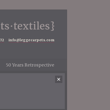
572
info@leggecarpets.com
50 Years Retrospective