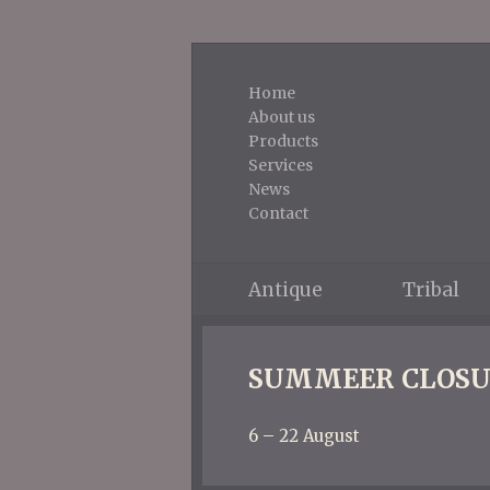
Home
About us
Products
Services
News
Contact
Antique
Tribal
SUMMEER CLOSU
6 – 22 August