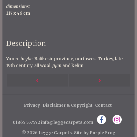
dimensions:
117 x 46 cm
Description
Yuncu
heybe
, Balikesir province, northwest Turkey, late
19th century, all wool.
Jijim
and kelim
P
Next
Previous
o
s
Post
Post
t
Privacy
Disclaimer & Copyright
Contact
n
01865 557572
info@leggecarpets.com
a
v
© 2026 Legge Carpets.
Site by
Purple Frog