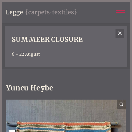
SUMMEER CLOSURE
6 – 22 August
Yuncu Heybe