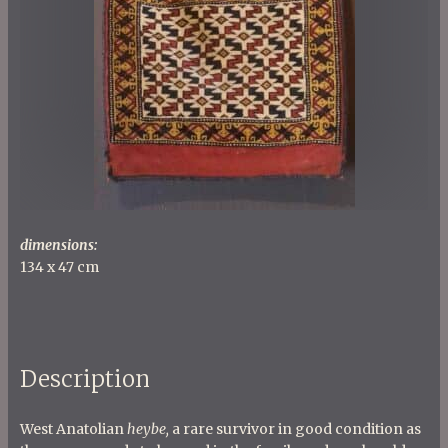
dimensions:
134 x 47 cm
Description
West Anatolian
heybe,
a rare survivor in good condition as