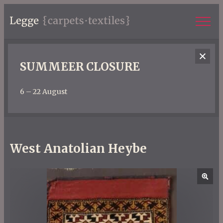
SUMMEER CLOSURE
6 – 22 August
West Anatolian Heybe