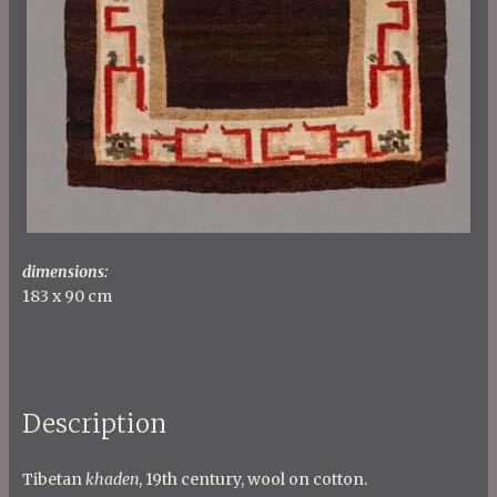
dimensions:
183 x 90 cm
Description
Tibetan
khaden
, 19th century, wool on cotton.