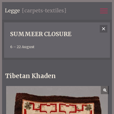
SUMMEER CLOSURE
6 – 22 August
Tibetan Khaden