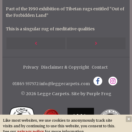
Part of the 1990 exhibition of Tibetan rugs entitled “Out of
the Forbidden Land”
This is a singular rug of meditative qualities
P
Next
Previous
o
s
Post
Post
t
Privacy
Disclaimer & Copyright
Contact
n
01865 557572
info@leggecarpets.com
a
v
© 2026 Legge Carpets.
Site by
Purple Frog
i
g
a
Like most websites, we use cookies to anonymously track site
visits and by continuing to use this website, you consent to this.
t
See our
privacy policy
for more information.