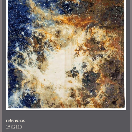
reference:
1502110