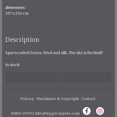
dimensions:
297 x 250 cm
Description
Spacecrafted Series. Wool and silk. The sky is the limit!
In stock
P
Next
Previous
o
s
Post
Post
t
Privacy
Disclaimer & Copyright
Contact
n
01865 557572
info@leggecarpets.com
a