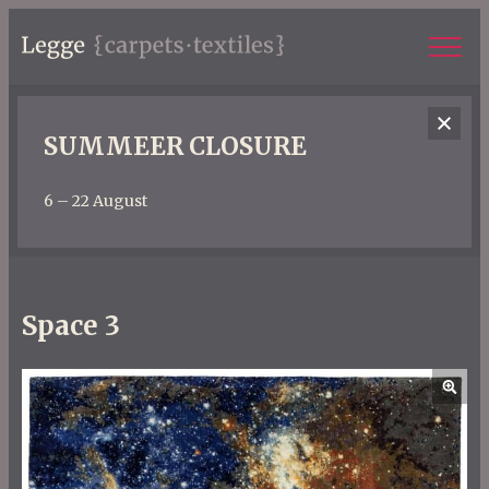
SUMMEER CLOSURE
6 – 22 August
Space 3