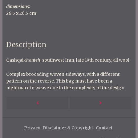
dimensions:
26.5 x 26.5 cm
Description
Qashqai
chanteh
, southwest Iran, late 19th century, all wool.
Complex brocading woven sideways, with a different
pattern on the reverse. This bag must have been a
nightmare to weave due to the complexity of the design
P
Next
Previous
o
s
Post
Post
t
Privacy
Disclaimer & Copyright
Contact