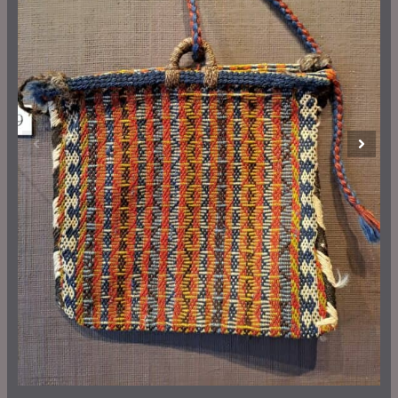
Previous
Next