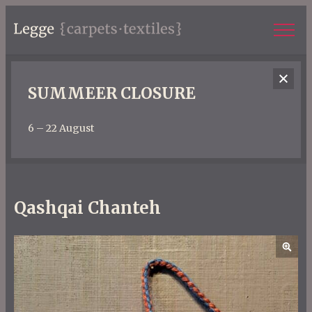
SUMMEER CLOSURE
6 – 22 August
Qashqai Chanteh