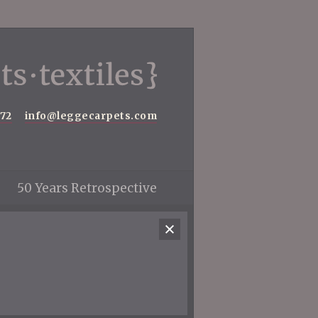
572
info@leggecarpets.com
50 Years Retrospective