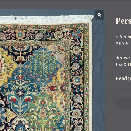
Per
referen
AK594
dimens
152 x 
Read p
P
o
s
t