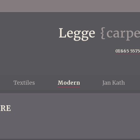
01865 557
Textiles
Modern
Jan Kath
RE