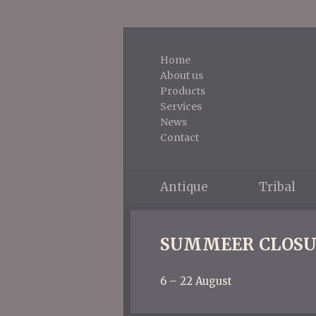
Home
About us
Products
Services
News
Contact
Antique
Tribal
SUMMEER CLOSU
6 – 22 August