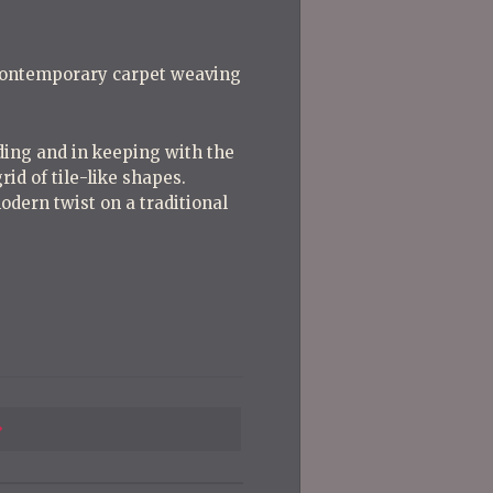
 contemporary carpet weaving
nding and in keeping with the
rid of tile-like shapes.
dern twist on a traditional
Previous