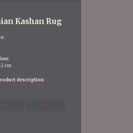
sian Kashan Rug
ce:
ions:
112 cm
roduct description
Next
Previous
Post
Post