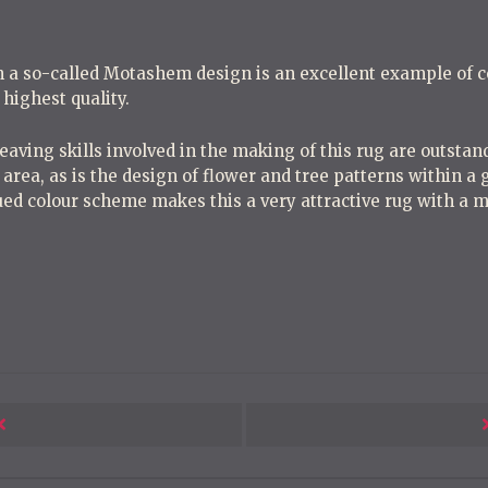
h a so-called Motashem design is an excellent example of
e highest quality.
aving skills involved in the making of this rug are outsta
 area, as is the design of flower and tree patterns within a g
ed colour scheme makes this a very attractive rug with a mo
Next