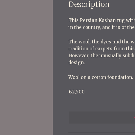
Description
This Persian Kashan rug wit
in the country, and it is of th
The wool, the dyes and the we
tradition of carpets from this
However, the unusually subdu
design.
Wool on a cotton foundation.
£2,500
P
o
s