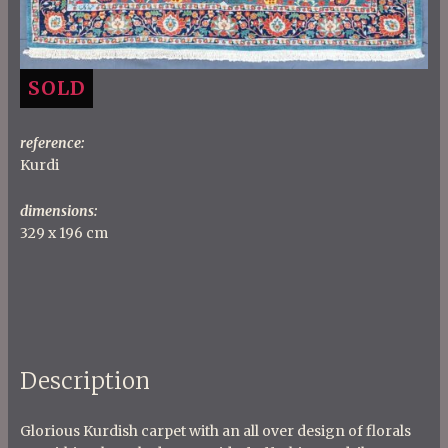
SOLD
reference:
Kurdi
dimensions:
329 x 196 cm
Description
Glorious Kurdish carpet with an all over design of florals