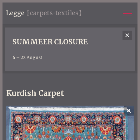
SUMMEER CLOSURE
6 – 22 August
Kurdish Carpet