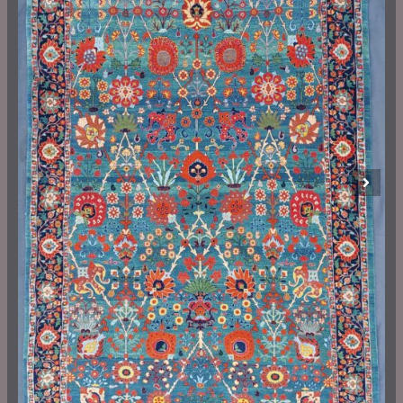
Previous
Next