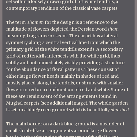
set within a loosely drawn grid of off white tendrils, a
contemporary rendition of the classical vase carpets.
The term
shamim
for the design is a reference to the
multitude of flowers depicted, the Persian word
sham
meaning fragrance or scent. The carpet has a lateral
symmetry along a central vertical line from which the
primary grid of the white tendrils extends. A secondary
grid of red tendrils intersects with the white grid, thus
subtly and not immediately visibly providing a structure
for the abundance of floral patterns. These consist of
either large flower heads mainly in shades of red and
mostly placed along the tendrils, or shrubs with smaller
flowers in red or a combination of red and white. Some of
these are reminiscent of the arrangements found in
Mughal carpets (see additional image). The whole garden
is set on a blue/green ground which is beautifully
abrashed
.
The main border on a dark blue ground is a meander of
small shrub-like arrangements around large flower