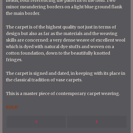
heads, both referencing the patterns of the field. Two
minor meandering borders on a light blue ground flank
the main border.
The carpet is of the highest quality not just in terms of
design but also as far as the materials and the weaving
skills are concerned: a very dense weave of excellent wool
which is dyed with natural dye stuffs and woven on a
cotton foundation, down to the beautifully knotted
fringes.
The carpet is signed and dated, in keeping with its place in
the classical tradition of vase carpets.
This is a master piece of contemporary carpet weaving.
SOLD
P
Next
Previous
o