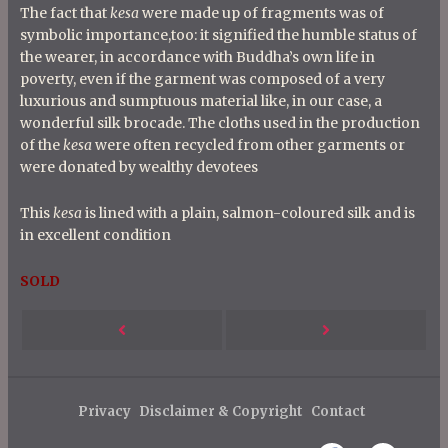
The fact that
kesa
were made up of fragments was of
symbolic importance,too: it signified the humble status of
the wearer, in accordance with Buddha’s own life in
poverty, even if the garment was composed of a very
luxurious and sumptuous material like, in our case, a
wonderful silk brocade. The cloths used in the production
of the
kesa
were often recycled from other garments or
were donated by wealthy devotees
This
kesa
is lined with a plain, salmon-coloured silk and is
in excellent condition
SOLD
P
Next
Previous
o
s
Post
Post
t
Privacy
Disclaimer & Copyright
Contact
n