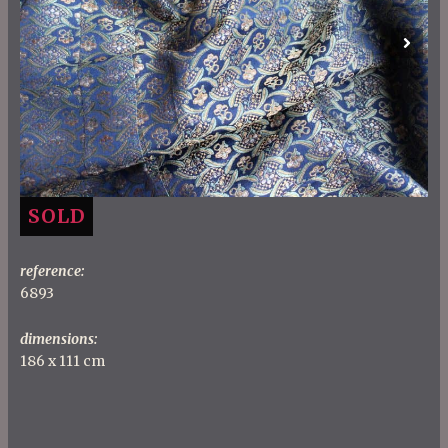
Previous
Next
SOLD
reference:
6893
dimensions:
186 x 111 cm