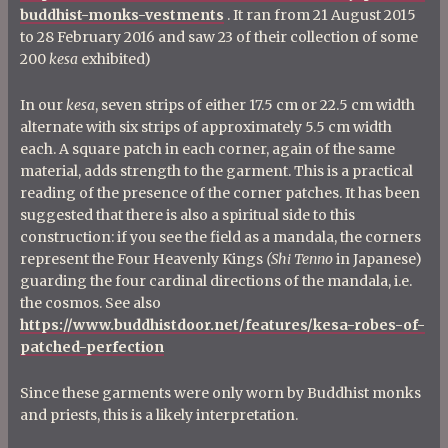
buddhist-monks-vestments
. It ran from 21 August 2015
to 28 February 2016 and saw 23 of their collection of some
200
kesa
exhibited)
In our
kesa
, seven strips of either 17.5 cm or 22.5 cm width
alternate with six strips of approximately 5.5 cm width
each. A square patch in each corner, again of the same
material, adds strength to the garment. This is a practical
reading of the presence of the corner patches. It has been
suggested that there is also a spiritual side to this
construction: if you see the field as a mandala, the corners
represent the Four Heavenly Kings
(Shi Tenno
in Japanese)
guarding the four cardinal directions of the mandala, i.e.
the cosmos. See also
https://www.buddhistdoor.net/features/kesa-robes-of-
patched-perfection
Since these garments were only worn by Buddhist monks
and priests, this is a likely interpretation.