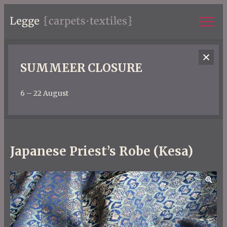
SUMMEER CLOSURE
6 – 22 August
Japanese Priest’s Robe (Kesa)