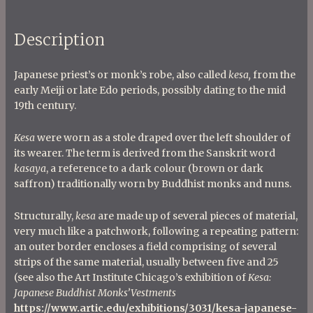
Description
Japanese priest’s or monk’s robe, also called
kesa,
from the
early Meiji or late Edo periods, possibly dating to the mid
19th century.
Kesa
were worn as a stole draped over the left shoulder of
its wearer. The term is derived from the Sanskrit word
kasaya
, a reference to a dark colour (brown or dark
saffron) traditionally worn by Buddhist monks and nuns.
Structurally,
kesa
are made up of several pieces of material,
very much like a patchwork, following a repeating pattern:
an outer border encloses a field comprising of several
strips of the same material, usually between five and 25
(see also the Art Institute Chicago’s exhibition of
Kesa:
Japanese Buddhist Monks’Vestments
https://www.artic.edu/exhibitions/3031/kesa-japanese-