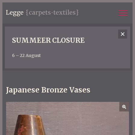
SUMMEER CLOSURE
6 – 22 August
Japanese Bronze Vases