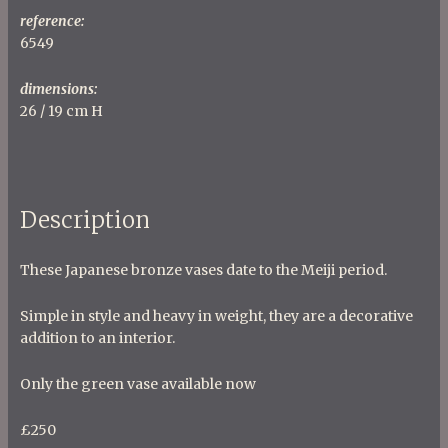
reference:
6549
dimensions:
26 / 19 cm H
Description
These Japanese bronze vases date to the Meiji period.
Simple in style and heavy in weight, they are a decorative
addition to an interior.
Only the green vase available now
£250