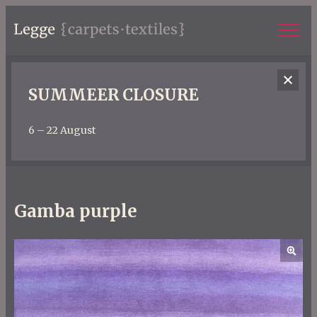
SUMMEER CLOSURE
6 – 22 August
Gamba purple