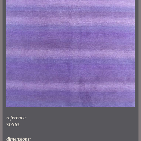
reference:
30563
dimensions: