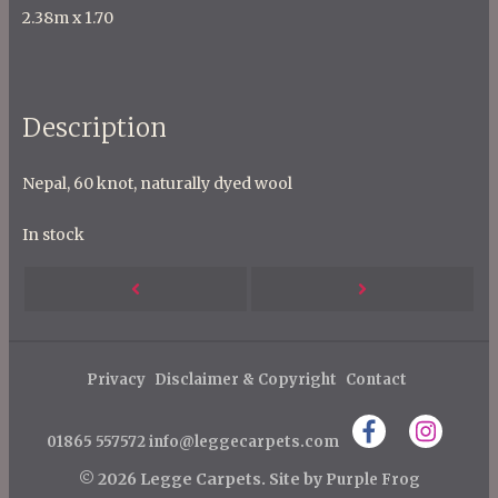
2.38m x 1.70
Description
Nepal, 60 knot, naturally dyed wool
In stock
P
Next
Previous
o
s
Post
Post
t
Privacy
Disclaimer & Copyright
Contact
n
01865 557572
info@leggecarpets.com
a
v
© 2026 Legge Carpets.
Site by
Purple Frog