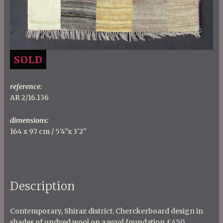
SOLD
reference:
AR 2/16.136
dimensions:
164 x 97 cm / 5'4''x 3'2''
Description
Contemporary, Shiraz district. Cherckerboard design in
shades of undyed wool on a wool foundation £450