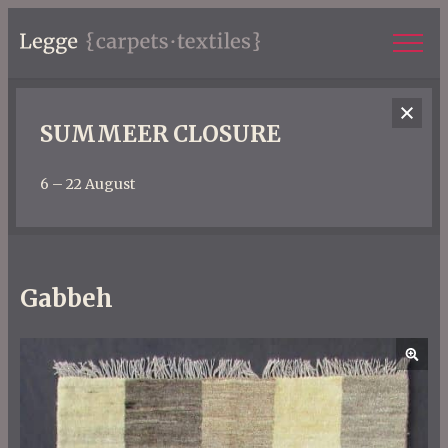
SUMMEER CLOSURE
6 – 22 August
Gabbeh